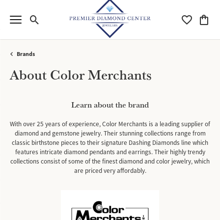
Toggle Search Menu
Toggle My Wi
Toggle
Brands
About Color Merchants
Learn about the brand
With over 25 years of experience, Color Merchants is a leading supplier of
diamond and gemstone jewelry. Their stunning collections range from
classic birthstone pieces to their signature Dashing Diamonds line which
features intricate diamond pendants and earrings. Their highly trendy
collections consist of some of the finest diamond and color jewelry, which
are priced very affordably.