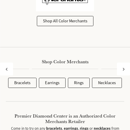
Shop All Color Merchants
Shop Color Merchants
Bracelets
Earrings
Rings
Necklaces
Premier Diamond Center is an Authorized Color
Merchants Retailer
Come in to try on any
bracelets
,
earrings
,
rings
or
necklaces
from