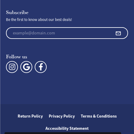
Subscribe
Be the first to know about our best deals!
Enter your email address
Follow us
Return Policy
Privacy Policy
Terms & Conditions
Accessibility Statement