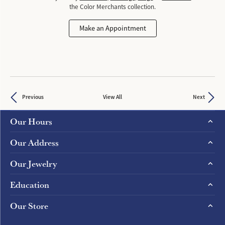
the Color Merchants collection.
Make an Appointment
Previous
View All
Next
Our Hours
Our Address
Our Jewelry
Education
Our Store