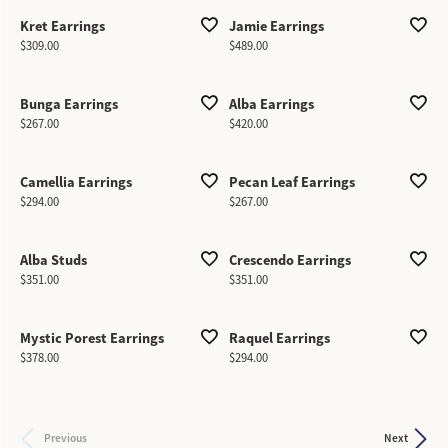
Kret Earrings
Jamie Earrings
Price:
Price:
$309.00
$489.00
Bunga Earrings
Alba Earrings
Price:
Price:
$267.00
$420.00
Camellia Earrings
Pecan Leaf Earrings
Price:
Price:
$294.00
$267.00
Alba Studs
Crescendo Earrings
Price:
Price:
$351.00
$351.00
Mystic Porest Earrings
Raquel Earrings
Price:
Price:
$378.00
$294.00
Previous
Next