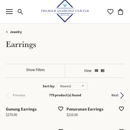
Toggle Search Menu
Toggle My Wi
Toggle
Jewelry
Earrings
Show Filters
View
Sort by:
Newest
779 product(s) found
Previous
Next
Gunung Earrings
Penurunan Earrings
Price:
Price:
$279.00
$210.00