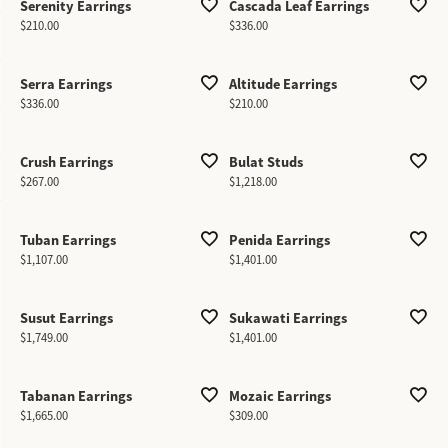
Serenity Earrings
Cascada Leaf Earrings
Price:
Price:
$210.00
$336.00
Serra Earrings
Altitude Earrings
Price:
Price:
$336.00
$210.00
Crush Earrings
Bulat Studs
Price:
Price:
$267.00
$1,218.00
Tuban Earrings
Penida Earrings
Price:
Price:
$1,107.00
$1,401.00
Susut Earrings
Sukawati Earrings
Price:
Price:
$1,749.00
$1,401.00
Tabanan Earrings
Mozaic Earrings
Price:
Price:
$1,665.00
$309.00