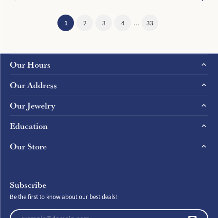
(current)
1
2
3
4
...
33
Our Hours
Our Address
Our Jewelry
Education
Our Store
Subscribe
Be the first to know about our best deals!
Enter your email address