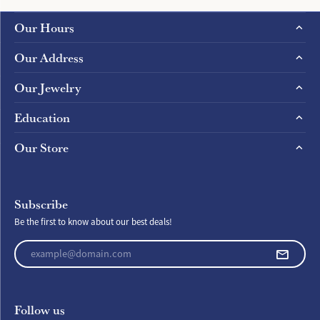
Our Hours
Our Address
Our Jewelry
Education
Our Store
Subscribe
Be the first to know about our best deals!
Enter your email address
Follow us