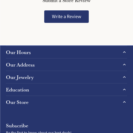
Submit a Store Review
Write a Review
Our Hours
Our Address
Our Jewelry
Education
Our Store
Subscribe
Be the first to know about our best deals!