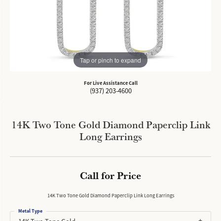
Tap or pinch to expand
For Live Assistance Call
(937) 203-4600
14K Two Tone Gold Diamond Paperclip Link
Long Earrings
Call for Price
14K Two Tone Gold Diamond Paperclip Link Long Earrings
Metal Type