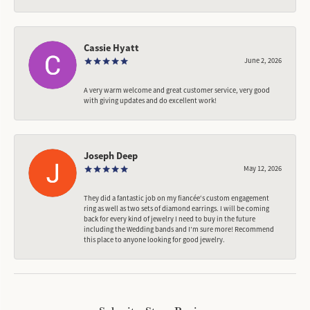
Cassie Hyatt
June 2, 2026
A very warm welcome and great customer service, very good
with giving updates and do excellent work!
Joseph Deep
May 12, 2026
They did a fantastic job on my fiancée‘s custom engagement
ring as well as two sets of diamond earrings. I will be coming
back for every kind of jewelry I need to buy in the future
including the Wedding bands and I’m sure more! Recommend
this place to anyone looking for good jewelry.