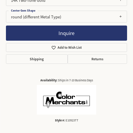
14K Two-Tone Gold
Center Gem Shape
round (different Metal Type)
Inquire
Add to Wish List
Shipping
Returns
Availability:
Ships in 7-10 Business Days
Style #:
E10923TT