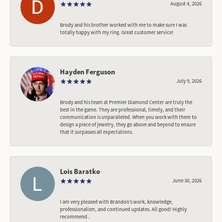
August 4, 2026
Brody and his brother worked with me to make sure I was
totally happy with my ring. Great customer service!
Hayden Ferguson
July 9, 2026
Brody and his team at Premier Diamond Center are truly the
best in the game. They are professional, timely, and their
communication is unparalleled. When you work with them to
design a piece of jewelry, they go above and beyond to ensure
that it surpasses all expectations.
Lois Baratko
June 30, 2026
I am very pleased with Brandon’s work, knowledge,
professionalism, and continued updates. All good! Highly
recommend .