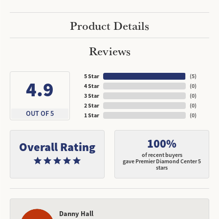
Product Details
Reviews
5 Star
(
5
)
4.9
4 Star
(
0
)
3 Star
(
0
)
2 Star
(
0
)
OUT OF 5
1 Star
(
0
)
100%
Overall Rating
of recent buyers
gave Premier Diamond Center 5
stars
Danny Hall