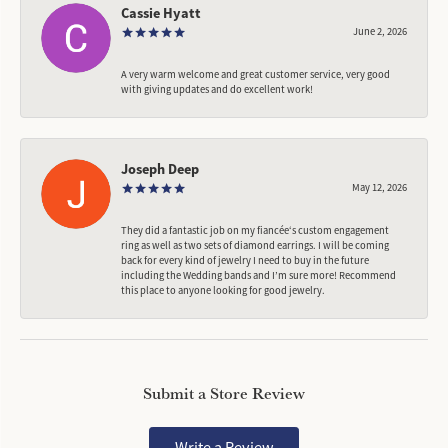
Cassie Hyatt
June 2, 2026
A very warm welcome and great customer service, very good
with giving updates and do excellent work!
Joseph Deep
May 12, 2026
They did a fantastic job on my fiancée‘s custom engagement
ring as well as two sets of diamond earrings. I will be coming
back for every kind of jewelry I need to buy in the future
including the Wedding bands and I’m sure more! Recommend
this place to anyone looking for good jewelry.
Submit a Store Review
Write a Review