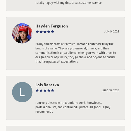
totally happy with my ring. Great customer service!
Hayden Ferguson
July 9, 2026
Brody and his team at Premier Diamond Center are truly the
best in the game. They are professional, timely, and their
communication is unparalleled. When you work with them to
design a piece of jewelry, they go above and beyond to ensure
that it surpasses all expectations.
Lois Baratko
June 30, 2026
I am very pleased with Brandon’s work, knowledge,
professionalism, and continued updates. All good! Highly
recommend .