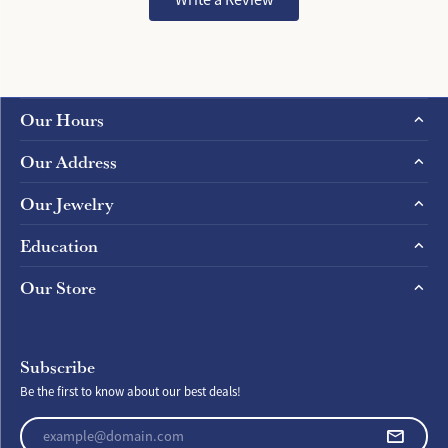
Our Hours
Our Address
Our Jewelry
Education
Our Store
Subscribe
Be the first to know about our best deals!
Enter your email address