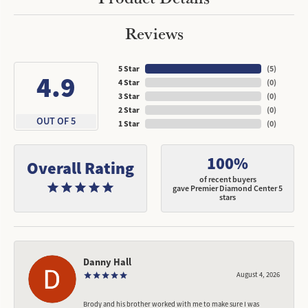
Reviews
5 Star
(
5
)
4.9
4 Star
(
0
)
3 Star
(
0
)
2 Star
(
0
)
OUT OF 5
1 Star
(
0
)
100%
Overall Rating
of recent buyers
gave Premier Diamond Center 5
stars
Danny Hall
August 4, 2026
Brody and his brother worked with me to make sure I was