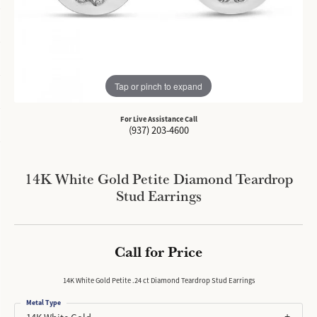
Tap or pinch to expand
For Live Assistance Call
(937) 203-4600
14K White Gold Petite Diamond Teardrop
Stud Earrings
Call for Price
14K White Gold Petite .24 ct Diamond Teardrop Stud Earrings
Metal Type