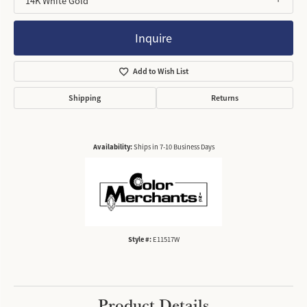
14K White Gold
Inquire
Add to Wish List
Shipping
Returns
Availability:
Ships in 7-10 Business Days
Style #:
E11517W
Product Details