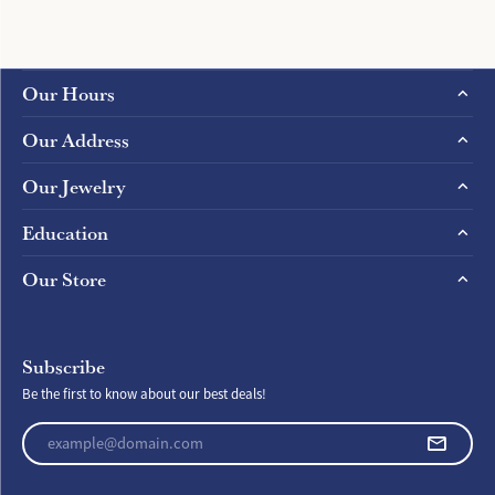
Our Hours
Our Address
Our Jewelry
Education
Our Store
Subscribe
Be the first to know about our best deals!
Enter your email address