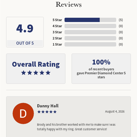
Reviews
5 Star
(
5
)
4.9
4 Star
(
0
)
3 Star
(
0
)
2 Star
(
0
)
OUT OF 5
1 Star
(
0
)
100%
Overall Rating
of recent buyers
gave Premier Diamond Center 5
stars
Danny Hall
August 4, 2026
Brody and his brother worked with me to make sure I was
totally happy with my ring. Great customer service!