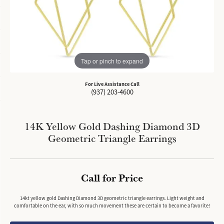
Tap or pinch to expand
For Live Assistance Call
(937) 203-4600
14K Yellow Gold Dashing Diamond 3D
Geometric Triangle Earrings
Call for Price
14kt yellow gold Dashing Diamond 3D geometric triangle earrings. Light weight and
comfortable on the ear, with so much movement these are certain to become a favorite!