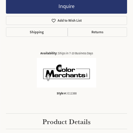
Inquire
Add to Wish List
Shipping
Returns
Availability:
Ships in 7-10 Business Days
Style #:
E11388
Product Details