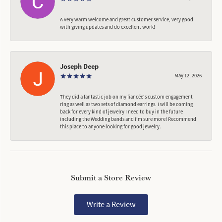
A very warm welcome and great customer service, very good
with giving updates and do excellent work!
Joseph Deep
May 12, 2026
They did a fantastic job on my fiancée‘s custom engagement
ring as well as two sets of diamond earrings. I will be coming
back for every kind of jewelry I need to buy in the future
including the Wedding bands and I’m sure more! Recommend
this place to anyone looking for good jewelry.
Submit a Store Review
Write a Review