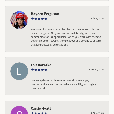
Hayden Ferguson
July 9, 2026
Brody and his team at Premier Diamond Center are truly the
best in the game. They are professional, timely, and their
communication is unparalleled. When you work with them to
design a piece of jewelry, they go above and beyond to ensure
that it surpasses all expectations.
Lois Baratko
June 30, 2026
I am very pleased with Brandon’s work, knowledge,
professionalism, and continued updates. All good! Highly
recommend .
Cassie Hyatt
June 2, 2026