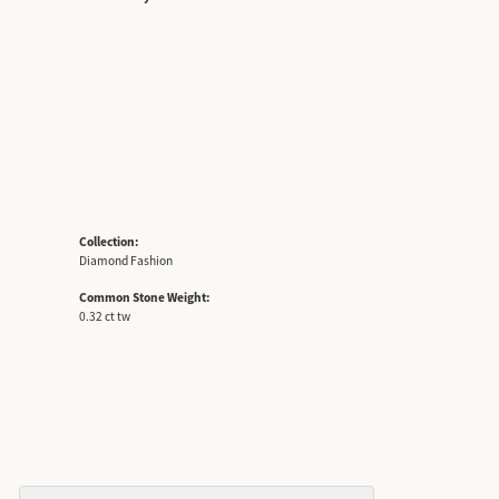
Collection:
Diamond Fashion
Common Stone Weight:
0.32 ct tw