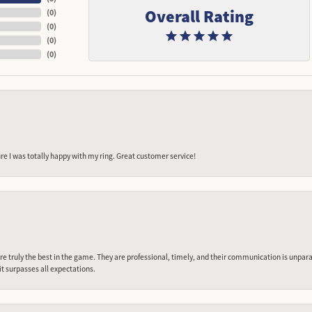
Overall Rating
(
0
)
(
0
)
(
0
)
(
0
)
e I was totally happy with my ring. Great customer service!
 truly the best in the game. They are professional, timely, and their communication is unpara
it surpasses all expectations.