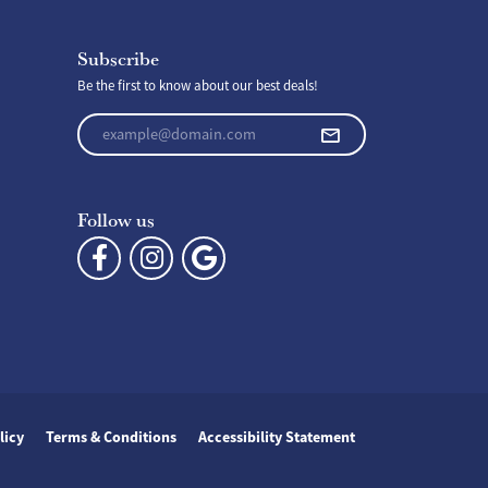
Subscribe
Be the first to know about our best deals!
Enter your email address
Follow us
licy
Terms & Conditions
Accessibility Statement