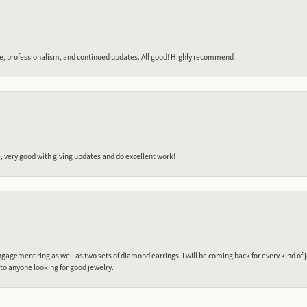
e, professionalism, and continued updates. All good! Highly recommend .
 very good with giving updates and do excellent work!
gagement ring as well as two sets of diamond earrings. I will be coming back for every kind of j
o anyone looking for good jewelry.