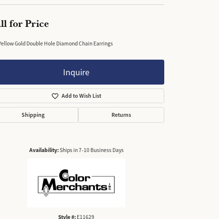
ll for Price
Yellow Gold Double Hole Diamond Chain Earrings
Inquire
Add to Wish List
Shipping
Returns
Availability:
Ships in 7-10 Business Days
Style #:
E11629
Click to zoom