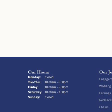
Our Hours
Our J
Monday:
Closed
Engageme
Tuesday - Thursday:
Tue-Thu:
10:00am - 6:00pm
Wedding
Friday:
10:00am - 5:00pm
Saturday:
10:00am - 3:00pm
Earrings
Sunday:
Closed
Necklace
Chains