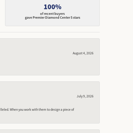
100%
of recent buyers
gave Premier Diamond Center 5 stars
August 4, 2026
July 9, 2026
lleled. When you work with them to design a piece of