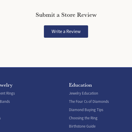
Submit a Store Review
Write a Review
ewelry
Education
nt Rings
Jewelry Education
 Bands
The Four Cs of Diamonds
Diamond Buying Tips
s
Choosing the Ring
Birthstone Guide