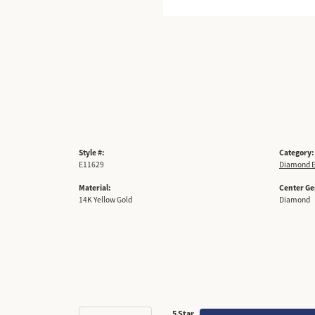
Style #:
Category:
E11629
Diamond E
Material:
Center G
14K Yellow Gold
Diamond
5 Star