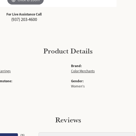
For Live Assistance Call
(937) 203-4600
Product Details
Brand:
arrings
Color Merchants
emstone:
Gender:
Women's
Reviews
(
5
)