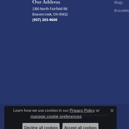
Our Address
Rings
1360 North Fairfield Rd
Bracelets
Beavercreek, OH 45432
(937) 203-4600
Learn how we use cookies in our
Privacy Policy
or
Close co
© 2026 Premier Diamond Center. All Rights Reserved.
.
manage cookie preferences
Decline all cookies
Accept all cookies
POWERED BY:
PUNCHMARK