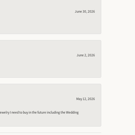
June 30, 2026
June 2, 2026
May 12, 2026
ewelry I need to buy in the future including the Wedding