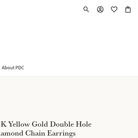
Toggle Search Menu
Toggle My Account M
Toggle My Wish
Toggle
About PDC
K Yellow Gold Double Hole
iamond Chain Earrings