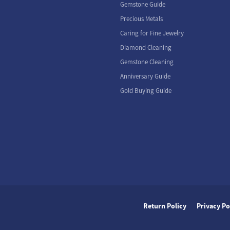
Gemstone Guide
Precious Metals
Caring for Fine Jewelry
Diamond Cleaning
Gemstone Cleaning
Anniversary Guide
Gold Buying Guide
nsent popup
Return Policy
Privacy Po