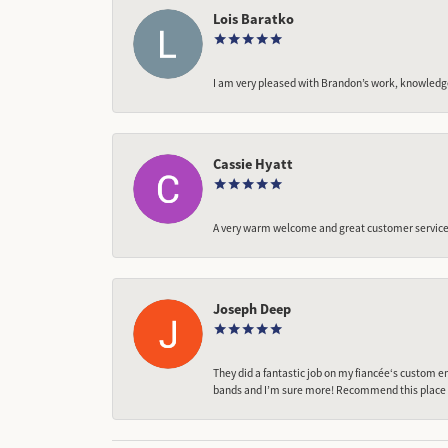
Lois Baratko
I am very pleased with Brandon’s work, knowledg
Cassie Hyatt
A very warm welcome and great customer service,
Joseph Deep
They did a fantastic job on my fiancée‘s custom en
bands and I’m sure more! Recommend this place t