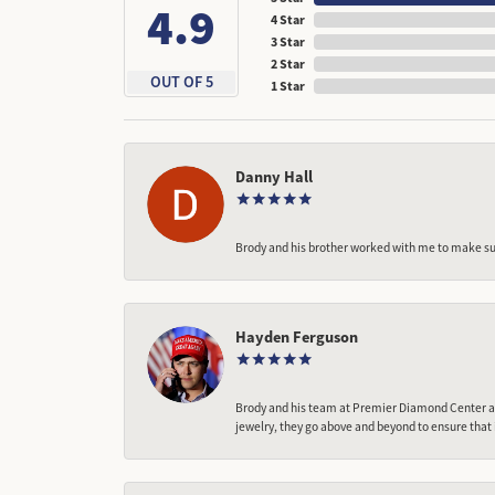
4.9
4 Star
3 Star
2 Star
OUT OF 5
1 Star
Danny Hall
Brody and his brother worked with me to make sur
Hayden Ferguson
Brody and his team at Premier Diamond Center are
jewelry, they go above and beyond to ensure that 