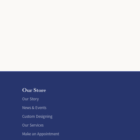
Our Store
Our Story
News & Events
Custom Designing
Our Services
Make an Appointment