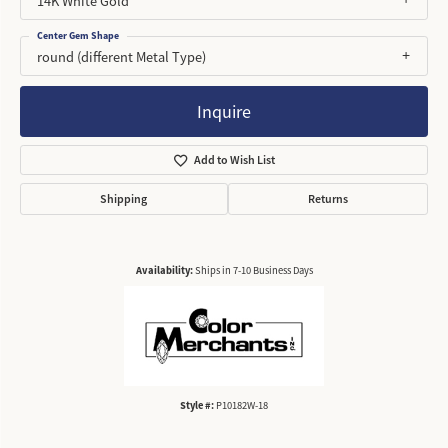
14K White Gold
Center Gem Shape
round (different Metal Type)
Inquire
Add to Wish List
Shipping
Returns
Availability:
Ships in 7-10 Business Days
Style #:
P10182W-18