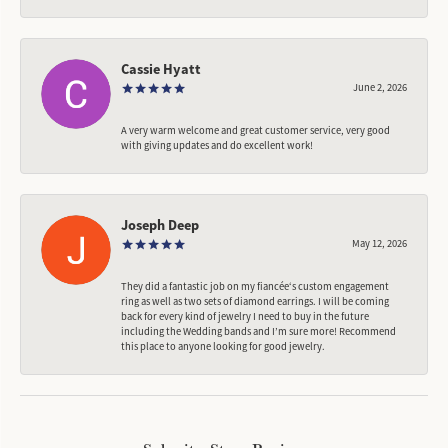
Cassie Hyatt
June 2, 2026
A very warm welcome and great customer service, very good
with giving updates and do excellent work!
Joseph Deep
May 12, 2026
They did a fantastic job on my fiancée‘s custom engagement
ring as well as two sets of diamond earrings. I will be coming
back for every kind of jewelry I need to buy in the future
including the Wedding bands and I’m sure more! Recommend
this place to anyone looking for good jewelry.