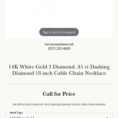
Tap or pinch to expand
For Live Assistance Call
(937) 203-4600
14K White Gold 3 Diamond .45 ct Dashing
Diamond 18 inch Cable Chain Necklace
Call for Price
14K White Gold 3 Diamond .45 ct Dashing Diamond 18 inch Cable Chain Necklace
Metal Type