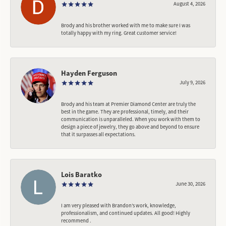
August 4, 2026
Brody and his brother worked with me to make sure I was
totally happy with my ring. Great customer service!
Hayden Ferguson
July 9, 2026
Brody and his team at Premier Diamond Center are truly the
best in the game. They are professional, timely, and their
communication is unparalleled. When you work with them to
design a piece of jewelry, they go above and beyond to ensure
that it surpasses all expectations.
Lois Baratko
June 30, 2026
I am very pleased with Brandon’s work, knowledge,
professionalism, and continued updates. All good! Highly
recommend .