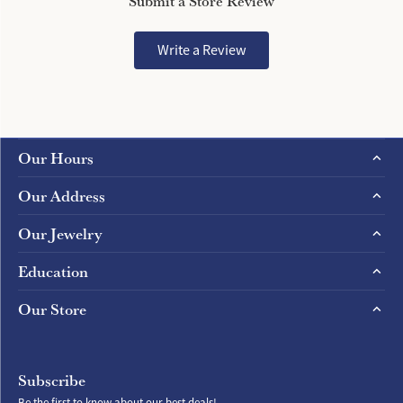
Submit a Store Review
Write a Review
Our Hours
Our Address
Our Jewelry
Education
Our Store
Subscribe
Be the first to know about our best deals!