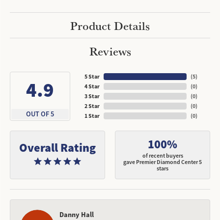
Product Details
Reviews
5 Star
(
5
)
4.9
4 Star
(
0
)
3 Star
(
0
)
2 Star
(
0
)
OUT OF 5
1 Star
(
0
)
100%
Overall Rating
of recent buyers
gave Premier Diamond Center 5
stars
Danny Hall