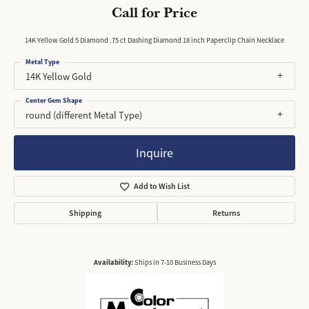
Call for Price
14K Yellow Gold 5 Diamond .75 ct Dashing Diamond 18 inch Paperclip Chain Necklace
Metal Type
14K Yellow Gold
Center Gem Shape
round (different Metal Type)
Inquire
Add to Wish List
Shipping
Returns
Availability:
Ships in 7-10 Business Days