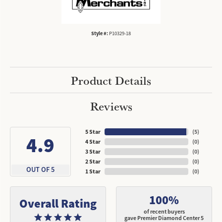
Style #:
P10329-18
Product Details
Reviews
5 Star
(
5
)
4.9
4 Star
(
0
)
3 Star
(
0
)
2 Star
(
0
)
OUT OF 5
1 Star
(
0
)
100%
Overall Rating
of recent buyers
gave Premier Diamond Center 5