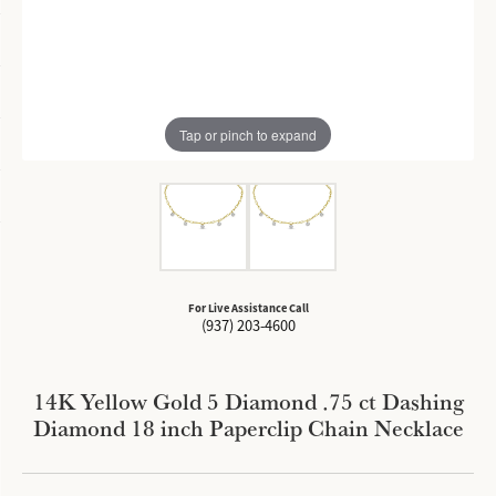
Tap or pinch to expand
For Live Assistance Call
(937) 203-4600
14K Yellow Gold 5 Diamond .75 ct Dashing
Diamond 18 inch Paperclip Chain Necklace