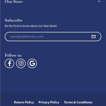
Our Store
Subscribe
Be the first to know about our best deals!
Enter your email address
Follow us
Return Policy
Privacy Policy
Terms & Conditions