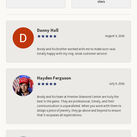
stars
Danny Hall
August 4, 2026
Brody and his brother worked with me to make sure I was
totally happy with my ring. Great customer service!
Hayden Ferguson
July 9, 2026
Brody and his team at Premier Diamond Center are truly the
best in the game. They are professional, timely, and their
communication is unparalleled. When you work with them to
design a piece of jewelry, they go above and beyond to ensure
that it surpasses all expectations.