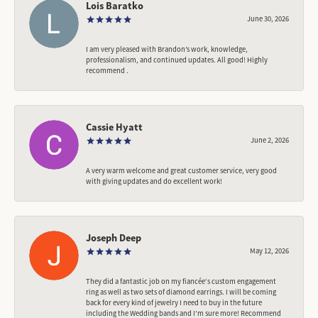
Lois Baratko
June 30, 2026
I am very pleased with Brandon’s work, knowledge,
professionalism, and continued updates. All good! Highly
recommend .
Cassie Hyatt
June 2, 2026
A very warm welcome and great customer service, very good
with giving updates and do excellent work!
Joseph Deep
May 12, 2026
They did a fantastic job on my fiancée‘s custom engagement
ring as well as two sets of diamond earrings. I will be coming
back for every kind of jewelry I need to buy in the future
including the Wedding bands and I’m sure more! Recommend