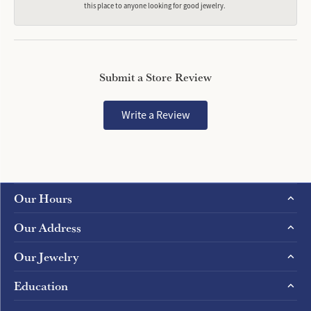
this place to anyone looking for good jewelry.
Submit a Store Review
Write a Review
Our Hours
Our Address
Our Jewelry
Education