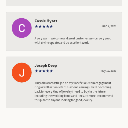
Cassie Hyatt
June 2, 2026
A very warm welcome and great customer service, very good
with giving updates and do excellent work!
Joseph Deep
May 12, 2026
They did a fantastic job on my fiancée‘s custom engagement
ring as well as two sets of diamond earrings. I will be coming
back for every kind of jewelry I need to buy in the future
including the Wedding bands and I’m sure more! Recommend
this place to anyone looking for good jewelry.