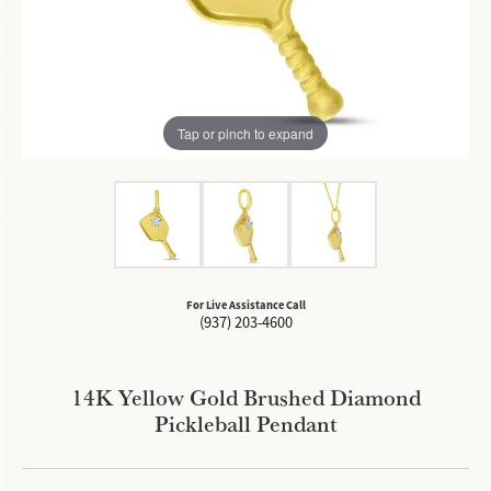
Tap or pinch to expand
For Live Assistance Call
(937) 203-4600
14K Yellow Gold Brushed Diamond
Pickleball Pendant