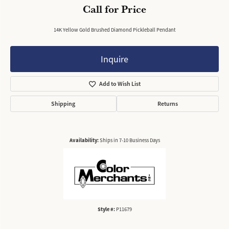
Call for Price
14K Yellow Gold Brushed Diamond Pickleball Pendant
Inquire
Add to Wish List
Shipping
Returns
Availability:
Ships in 7-10 Business Days
Style #:
P11679