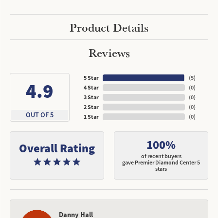
Product Details
Reviews
5 Star
(
5
)
4.9
4 Star
(
0
)
3 Star
(
0
)
2 Star
(
0
)
OUT OF 5
1 Star
(
0
)
100%
Overall Rating
of recent buyers
gave Premier Diamond Center 5
stars
Danny Hall