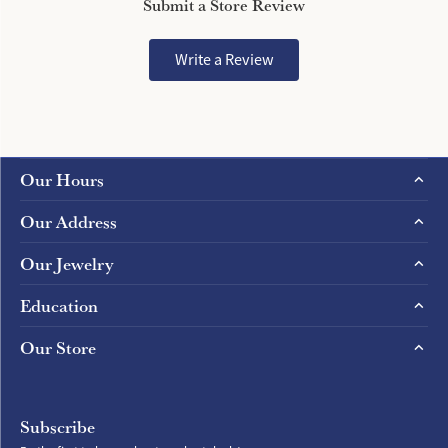
Submit a Store Review
Write a Review
Our Hours
Our Address
Our Jewelry
Education
Our Store
Subscribe