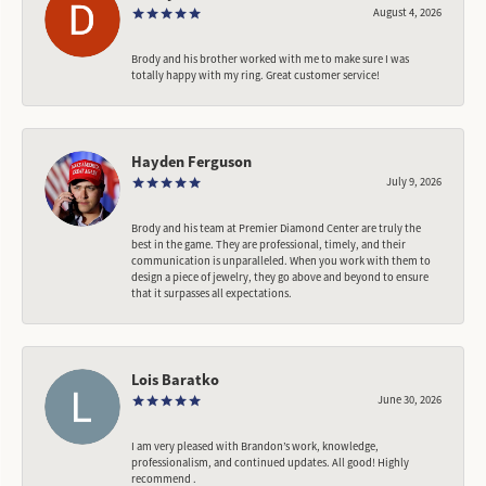
August 4, 2026
Brody and his brother worked with me to make sure I was
totally happy with my ring. Great customer service!
Hayden Ferguson
July 9, 2026
Brody and his team at Premier Diamond Center are truly the
best in the game. They are professional, timely, and their
communication is unparalleled. When you work with them to
design a piece of jewelry, they go above and beyond to ensure
that it surpasses all expectations.
Lois Baratko
June 30, 2026
I am very pleased with Brandon’s work, knowledge,
professionalism, and continued updates. All good! Highly
recommend .