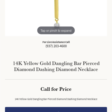
Tap or pinch to expand
For Live Assistance Call
(937) 203-4600
14K Yellow Gold Dangling Bar Pierced
Diamond Dashing Diamond Necklace
Call for Price
14K Yellow Gold Dangling Bar Pierced Diamond Dashing Diamond Necklace