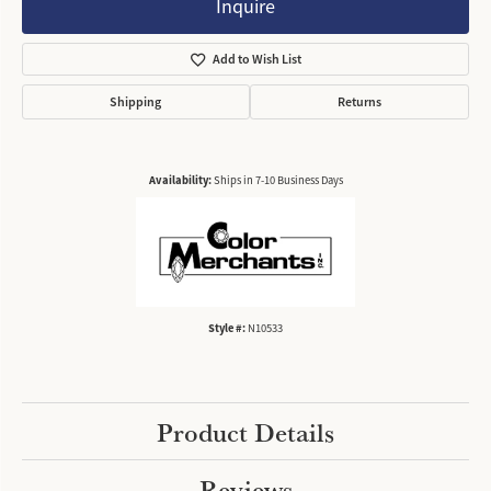
Inquire
Add to Wish List
Shipping
Returns
Availability:
Ships in 7-10 Business Days
Style #:
N10533
Product Details
Reviews