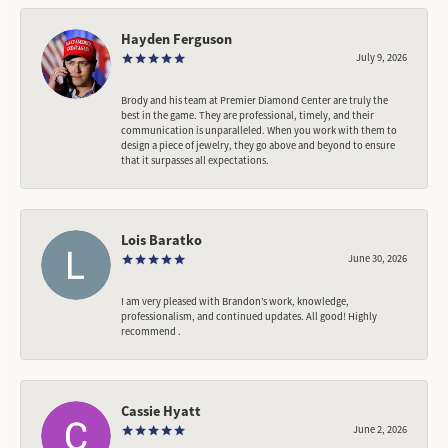
Hayden Ferguson
July 9, 2026
Brody and his team at Premier Diamond Center are truly the
best in the game. They are professional, timely, and their
communication is unparalleled. When you work with them to
design a piece of jewelry, they go above and beyond to ensure
that it surpasses all expectations.
Lois Baratko
June 30, 2026
I am very pleased with Brandon’s work, knowledge,
professionalism, and continued updates. All good! Highly
recommend .
Cassie Hyatt
June 2, 2026