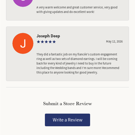
A very warm welcome and great customer service, very good
with giving updates and do excellent work!
Joseph Deep
May 12, 2026
They did a fantastic job on my fiancée‘s custom engagement
ring as well as two sets of diamond earrings. I will be coming
back for every kind of jewelry I need to buy in the future
including the Wedding bands and I’m sure more! Recommend
this place to anyone looking for good jewelry.
Submit a Store Review
Write a Review