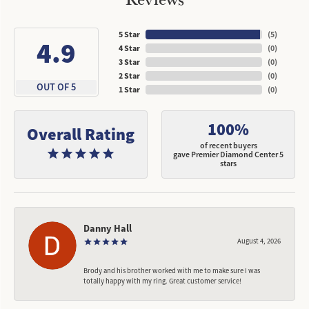
5 Star
(
5
)
4.9
4 Star
(
0
)
3 Star
(
0
)
2 Star
(
0
)
OUT OF 5
1 Star
(
0
)
100%
Overall Rating
of recent buyers
gave Premier Diamond Center 5
stars
Danny Hall
August 4, 2026
Brody and his brother worked with me to make sure I was
totally happy with my ring. Great customer service!