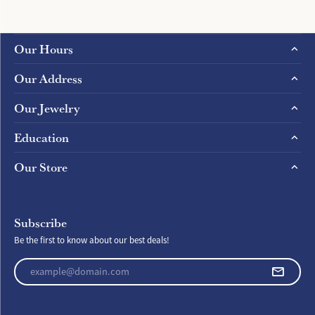
Our Hours
Our Address
Our Jewelry
Education
Our Store
Subscribe
Be the first to know about our best deals!
Enter your email address