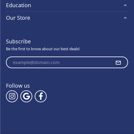
Education
Our Store
Subscribe
Be the first to know about our best deals!
Enter your email address
Follow us