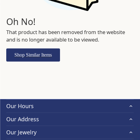
Oh No!
That product has been removed from the website
and is no longer available to be viewed.
Shop Similar Items
Our Hours
Our Address
Our Jewelry