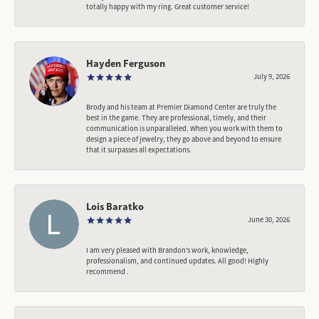
totally happy with my ring. Great customer service!
Hayden Ferguson
July 9, 2026
Brody and his team at Premier Diamond Center are truly the
best in the game. They are professional, timely, and their
communication is unparalleled. When you work with them to
design a piece of jewelry, they go above and beyond to ensure
that it surpasses all expectations.
Lois Baratko
June 30, 2026
I am very pleased with Brandon’s work, knowledge,
professionalism, and continued updates. All good! Highly
recommend .