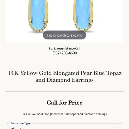
Tap or pinch to expand
For Live Assistance Call
(937) 203-4600
14K Yellow Gold Elongated Pear Blue Topaz
and Diamond Earrings
Call for Price
14K Yellow Gold Elongated Pear Blue Topaz and Diamond Earrings
Gemstone Type