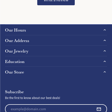
Our Hours
Our Address
Our Jewelry
Education
Our Store
Subscribe
Be the first to know about our best deals!
Enter your email address