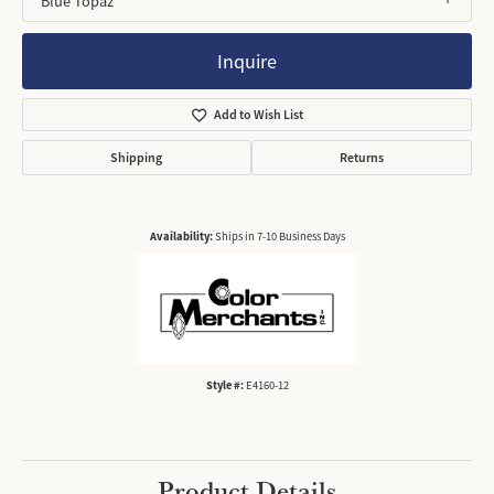
Blue Topaz
Inquire
Add to Wish List
Shipping
Returns
Availability:
Ships in 7-10 Business Days
Style #:
E4160-12
Product Details