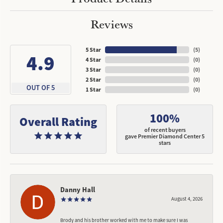
Reviews
5 Star
(
5
)
4.9
4 Star
(
0
)
3 Star
(
0
)
2 Star
(
0
)
OUT OF 5
1 Star
(
0
)
100%
Overall Rating
of recent buyers
gave Premier Diamond Center 5
stars
Danny Hall
August 4, 2026
Brody and his brother worked with me to make sure I was