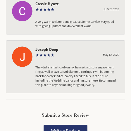
Cassie Hyatt
June 2, 2026
A very warm welcome and great customer service, very good
with giving updates and do excellent work!
Joseph Deep
May 12, 2026
They did a fantastic job on my fiancée‘s custom engagement
ring as well as two sets of diamond earrings. I will be coming
back for every kind of jewelry I need to buy in the future
including the Wedding bands and I’m sure more! Recommend
this place to anyone looking for good jewelry.
Submit a Store Review
Write a Review