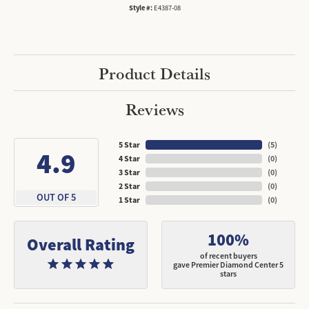
Style #:
E4387-08
Product Details
Reviews
5 Star
(
5
)
4.9
4 Star
(
0
)
3 Star
(
0
)
2 Star
(
0
)
OUT OF 5
1 Star
(
0
)
100%
Overall Rating
of recent buyers
gave Premier Diamond Center 5
stars