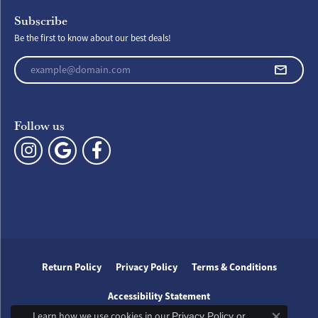
Subscribe
Be the first to know about our best deals!
Enter your email address
Follow us
Return Policy
Privacy Policy
Terms & Conditions
Accessibility Statement
Learn how we use cookies in our
Privacy Policy
or