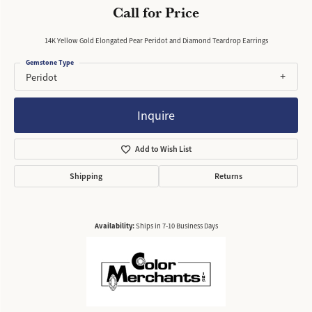
Call for Price
14K Yellow Gold Elongated Pear Peridot and Diamond Teardrop Earrings
Gemstone Type
Peridot
Inquire
Add to Wish List
Shipping
Returns
Availability:
Ships in 7-10 Business Days