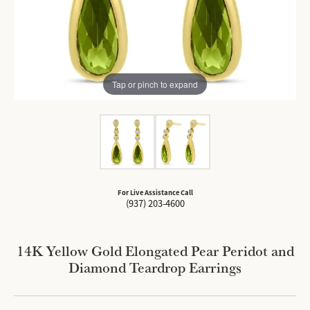
Tap or pinch to expand
For Live Assistance Call
(937) 203-4600
14K Yellow Gold Elongated Pear Peridot and
Diamond Teardrop Earrings