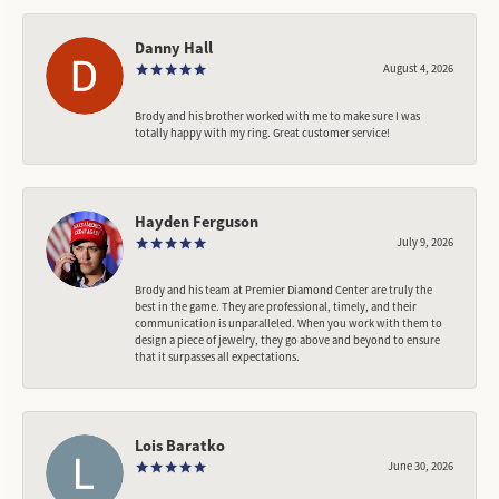
Danny Hall
August 4, 2026
Brody and his brother worked with me to make sure I was
totally happy with my ring. Great customer service!
Hayden Ferguson
July 9, 2026
Brody and his team at Premier Diamond Center are truly the
best in the game. They are professional, timely, and their
communication is unparalleled. When you work with them to
design a piece of jewelry, they go above and beyond to ensure
that it surpasses all expectations.
Lois Baratko
June 30, 2026