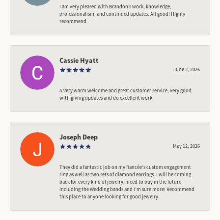
I am very pleased with Brandon’s work, knowledge,
professionalism, and continued updates. All good! Highly
recommend .
Cassie Hyatt
June 2, 2026
A very warm welcome and great customer service, very good
with giving updates and do excellent work!
Joseph Deep
May 12, 2026
They did a fantastic job on my fiancée‘s custom engagement
ring as well as two sets of diamond earrings. I will be coming
back for every kind of jewelry I need to buy in the future
including the Wedding bands and I’m sure more! Recommend
this place to anyone looking for good jewelry.