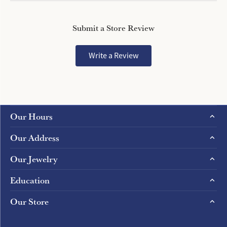
Submit a Store Review
Write a Review
Our Hours
Our Address
Our Jewelry
Education
Our Store