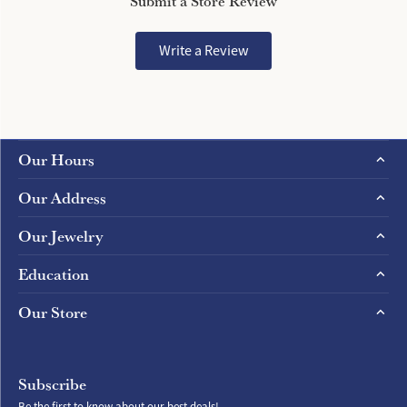
Submit a Store Review
Write a Review
Our Hours
Our Address
Our Jewelry
Education
Our Store
Subscribe
Be the first to know about our best deals!