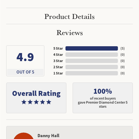
Product Details
Reviews
5 Star
(
5
)
4.9
4 Star
(
0
)
3 Star
(
0
)
2 Star
(
0
)
OUT OF 5
1 Star
(
0
)
100%
Overall Rating
of recent buyers
gave Premier Diamond Center 5
stars
Danny Hall