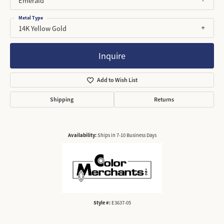
Emerald
Metal Type
14K Yellow Gold
Inquire
Add to Wish List
Shipping
Returns
Availability:
Ships in 7-10 Business Days
Style #:
E3637-05