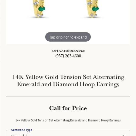
Tap or pinch to expand
For Live Assistance Call
(937) 203-4600
14K Yellow Gold Tension Set Alternating
Emerald and Diamond Hoop Earrings
Call for Price
14K Yellow Gold Tension Set Alternating Emerald and Diamond Hoop Earrings
Gemstone Type