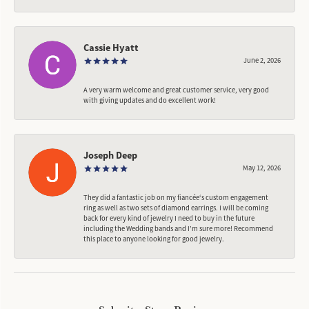
Cassie Hyatt
June 2, 2026
A very warm welcome and great customer service, very good
with giving updates and do excellent work!
Joseph Deep
May 12, 2026
They did a fantastic job on my fiancée‘s custom engagement
ring as well as two sets of diamond earrings. I will be coming
back for every kind of jewelry I need to buy in the future
including the Wedding bands and I’m sure more! Recommend
this place to anyone looking for good jewelry.