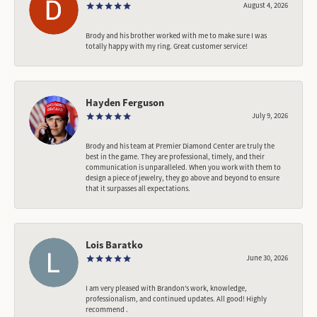
August 4, 2026
Brody and his brother worked with me to make sure I was
totally happy with my ring. Great customer service!
Hayden Ferguson
July 9, 2026
Brody and his team at Premier Diamond Center are truly the
best in the game. They are professional, timely, and their
communication is unparalleled. When you work with them to
design a piece of jewelry, they go above and beyond to ensure
that it surpasses all expectations.
Lois Baratko
June 30, 2026
I am very pleased with Brandon’s work, knowledge,
professionalism, and continued updates. All good! Highly
recommend .