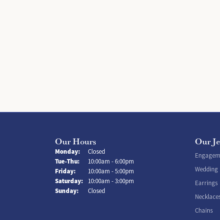
Our Hours
Our J
Monday:
Closed
Engageme
Tuesday - Thursday:
Tue-Thu:
10:00am - 6:00pm
Wedding
Friday:
10:00am - 5:00pm
Saturday:
10:00am - 3:00pm
Earrings
Sunday:
Closed
Necklace
Chains