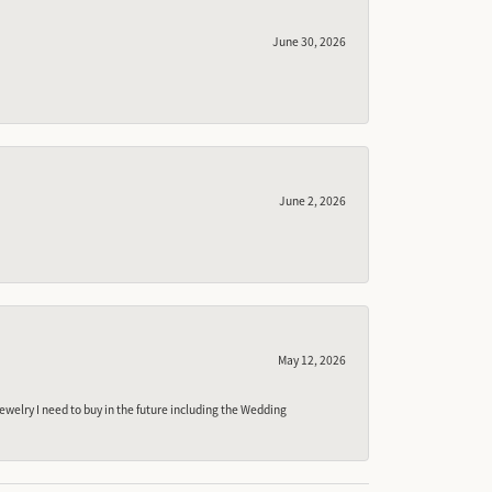
June 30, 2026
June 2, 2026
May 12, 2026
ewelry I need to buy in the future including the Wedding