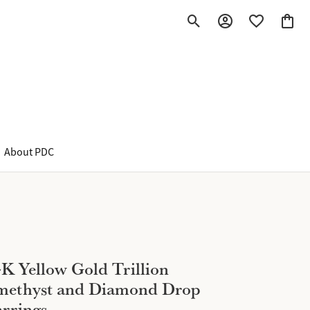
Toggle Search Menu
Toggle My Account M
Toggle My Wish
Toggle
About PDC
K Yellow Gold Trillion
methyst and Diamond Drop
rrings