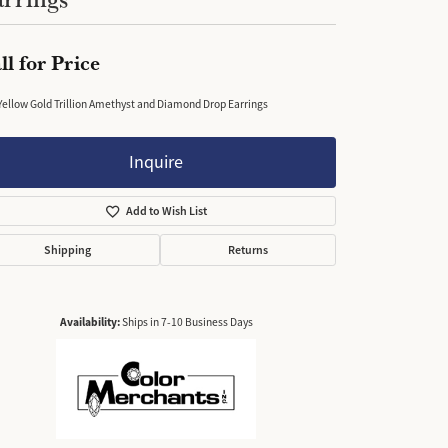
ll for Price
Yellow Gold Trillion Amethyst and Diamond Drop Earrings
Inquire
Add to Wish List
Shipping
Returns
Availability:
Ships in 7-10 Business Days
Click to zoom