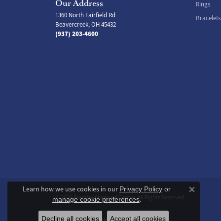
Our Address
Rings
1360 North Fairfield Rd
Bracelets
Beavercreek, OH 45432
(937) 203-4600
Learn how we use cookies in our
Privacy Policy
or
Close co
© 2026 Premier Diamond Center. All Rights Reserved.
.
manage cookie preferences
Decline all cookies
Accept all cookies
POWERED BY:
PUNCHMARK