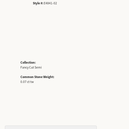
Style #:
E4841-02
Collection:
Fancy Cut Semi
Common Stone Weight:
0.07 ct tw