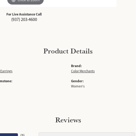
For Live Assistance Call
(937) 203-4600
Product Details
Brand:
Earrings
Color Merchants
emstone:
Gender:
Women's
Reviews
(
5
)