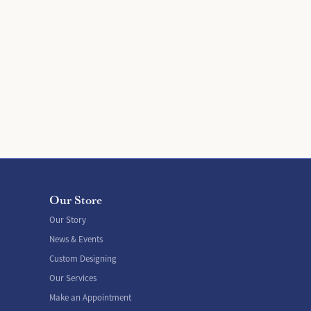
Our Store
Our Story
News & Events
Custom Designing
Our Services
Make an Appointment