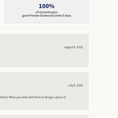
100%
of recent buyers
gave Premier Diamond Center 5 stars
August 4, 2026
July 9, 2026
lleled. When you work with them to design a piece of