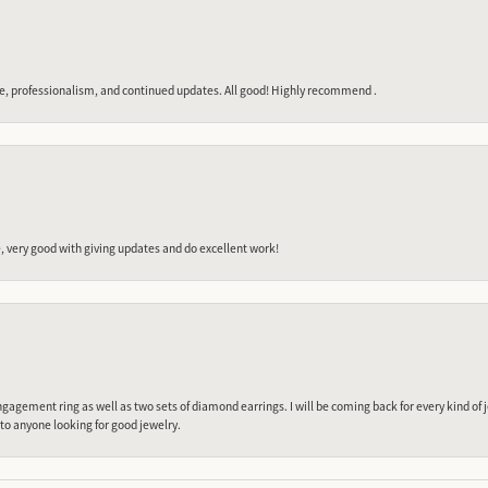
e, professionalism, and continued updates. All good! Highly recommend .
 very good with giving updates and do excellent work!
gagement ring as well as two sets of diamond earrings. I will be coming back for every kind of j
o anyone looking for good jewelry.