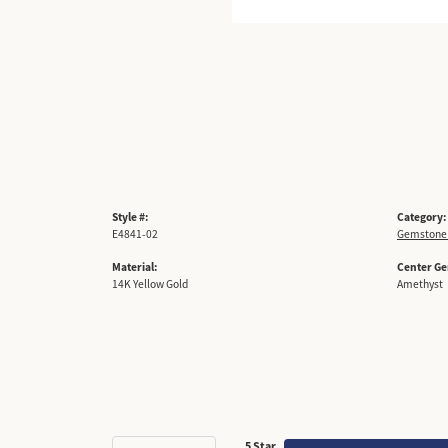
Style #:
Category:
E4841-02
Gemstone 
Material:
Center G
14K Yellow Gold
Amethyst
5 Star