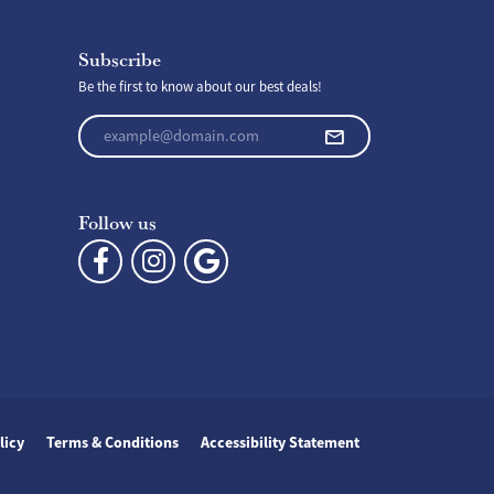
Subscribe
Be the first to know about our best deals!
Enter your email address
Follow us
licy
Terms & Conditions
Accessibility Statement