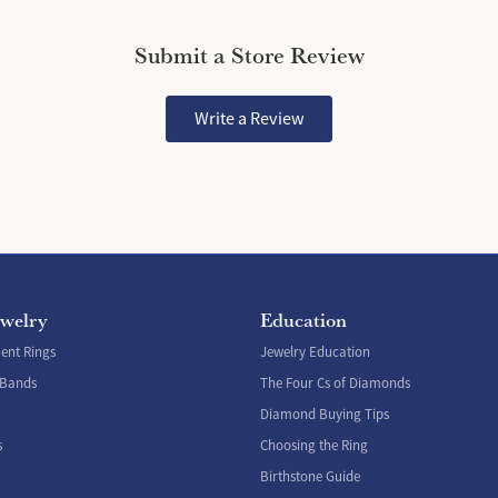
Submit a Store Review
Write a Review
ewelry
Education
nt Rings
Jewelry Education
 Bands
The Four Cs of Diamonds
Diamond Buying Tips
s
Choosing the Ring
Birthstone Guide