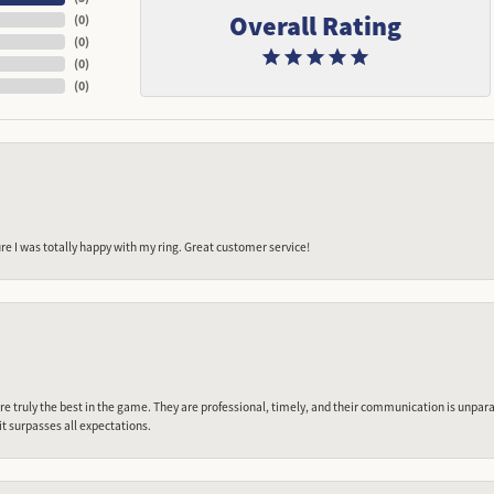
Overall Rating
(
0
)
(
0
)
(
0
)
(
0
)
e I was totally happy with my ring. Great customer service!
 truly the best in the game. They are professional, timely, and their communication is unpara
it surpasses all expectations.