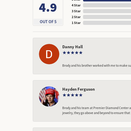
4.9
4 Star
3 Star
2 Star
OUT OF 5
1 Star
Danny Hall
Brody and his brother worked with me to make sur
Hayden Ferguson
Brody and his team at Premier Diamond Center are
jewelry, they go above and beyond to ensure that 