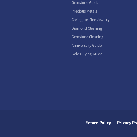
Gemstone Guide
Precious Metals
Caring for Fine Jewelry
Diamond Cleaning
Gemstone Cleaning
Anniversary Guide
Gold Buying Guide
nsent popup
Return Policy
Privacy Po