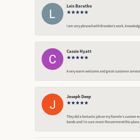
Lois Baratko
I am very pleased with Brandon’s work, knowledg
Cassie Hyatt
A very warm welcome and great customer service,
Joseph Deep
They did a fantastic job on my fiancée‘s custom en
bands and I’m sure more! Recommend this place t