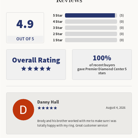
5 Star
(
5
)
4.9
4 Star
(
0
)
3 Star
(
0
)
2 Star
(
0
)
OUT OF 5
1 Star
(
0
)
100%
Overall Rating
of recent buyers
gave Premier Diamond Center 5
stars
Danny Hall
August 4, 2026
Brody and his brother worked with me to make sure I was
totally happy with my ring. Great customer service!