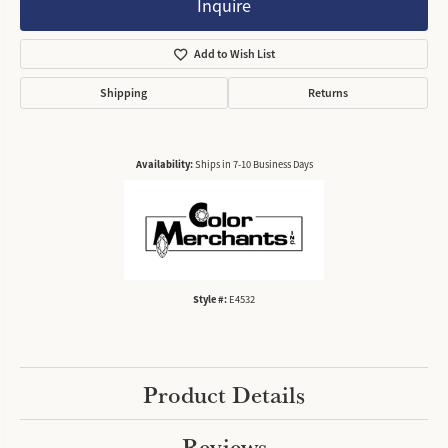
Inquire
Add to Wish List
Shipping
Returns
Availability:
Ships in 7-10 Business Days
Style #:
E4532
Product Details
Reviews