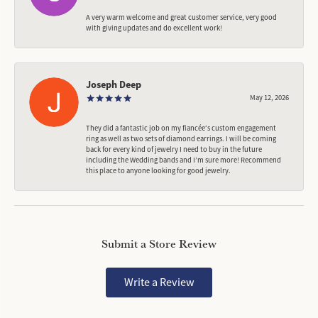
A very warm welcome and great customer service, very good
with giving updates and do excellent work!
Joseph Deep
May 12, 2026
They did a fantastic job on my fiancée‘s custom engagement
ring as well as two sets of diamond earrings. I will be coming
back for every kind of jewelry I need to buy in the future
including the Wedding bands and I’m sure more! Recommend
this place to anyone looking for good jewelry.
Submit a Store Review
Write a Review