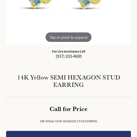
Tap or pinch to expand
For Live Assistance Call
(937) 203-4600
14K Yellow SEMI HEXAGON STUD
EARRING
Call for Price
14K Yellow SEMI HEXAGON STUD EARRING