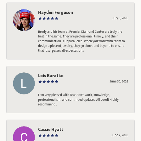
Hayden Ferguson
July 9, 2026
Brody and his team at Premier Diamond Center are truly the
best in the game. They are professional, timely, and their
communication is unparalleled. When you work with them to
design a piece of jewelry, they go above and beyond to ensure
that it surpasses all expectations.
Lois Baratko
June 30, 2026
I am very pleased with Brandon’s work, knowledge,
professionalism, and continued updates. All good! Highly
recommend .
Cassie Hyatt
June 2, 2026