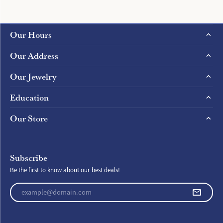
Our Hours
Our Address
Our Jewelry
Education
Our Store
Subscribe
Be the first to know about our best deals!
Enter your email address