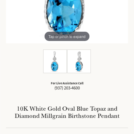
Tap or pinch to expand
For Live Assistance Call
(937) 203-4600
10K White Gold Oval Blue Topaz and
Diamond Millgrain Birthstone Pendant