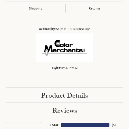
Shipping
Returns
Availability:
Ships in 7-10 Business Days
Style #:
P4307AW-12
Product Details
Reviews
5 Star
(
5
)