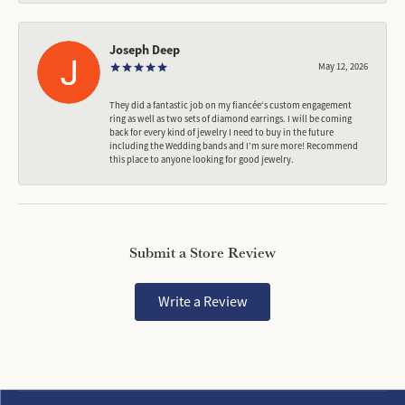
Joseph Deep
May 12, 2026
They did a fantastic job on my fiancée‘s custom engagement
ring as well as two sets of diamond earrings. I will be coming
back for every kind of jewelry I need to buy in the future
including the Wedding bands and I’m sure more! Recommend
this place to anyone looking for good jewelry.
Submit a Store Review
Write a Review