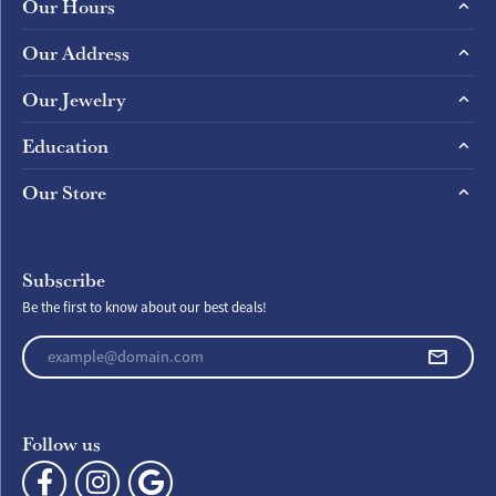
Our Hours
Our Address
Our Jewelry
Education
Our Store
Subscribe
Be the first to know about our best deals!
Enter your email address
Follow us