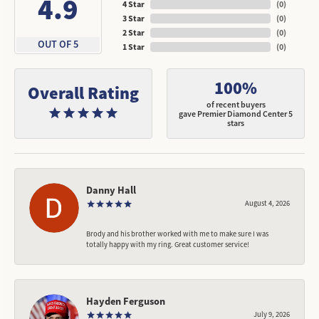
4.9
4 Star
(
0
)
3 Star
(
0
)
2 Star
(
0
)
OUT OF 5
1 Star
(
0
)
100%
Overall Rating
of recent buyers
gave Premier Diamond Center 5
stars
Danny Hall
August 4, 2026
Brody and his brother worked with me to make sure I was
totally happy with my ring. Great customer service!
Hayden Ferguson
July 9, 2026