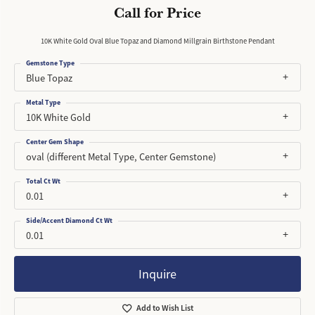
Call for Price
10K White Gold Oval Blue Topaz and Diamond Millgrain Birthstone Pendant
Gemstone Type
Blue Topaz
Metal Type
10K White Gold
Center Gem Shape
oval (different Metal Type, Center Gemstone)
Total Ct Wt
0.01
Side/Accent Diamond Ct Wt
0.01
Inquire
Add to Wish List