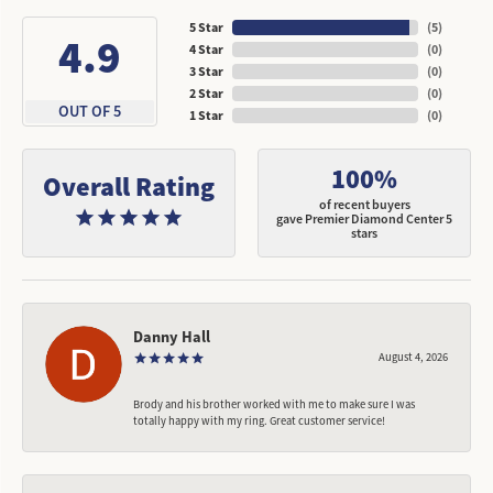
5 Star
(
5
)
4.9
4 Star
(
0
)
3 Star
(
0
)
2 Star
(
0
)
OUT OF 5
1 Star
(
0
)
100%
Overall Rating
of recent buyers
gave Premier Diamond Center 5
stars
Danny Hall
August 4, 2026
Brody and his brother worked with me to make sure I was
totally happy with my ring. Great customer service!