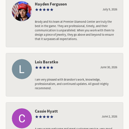
Hayden Ferguson
July 9, 2026
Brody and his team at Premier Diamond Center are truly the
best in the game. They are professional, timely, and their
communication is unparalleled. When you work with them to
design a piece of jewelry, they go above and beyond to ensure
that it surpasses all expectations.
Lois Baratko
June 30, 2026
I am very pleased with Brandon’s work, knowledge,
professionalism, and continued updates. All good! Highly
recommend .
Cassie Hyatt
June 2, 2026
A very warm welcome and great customer service, very good