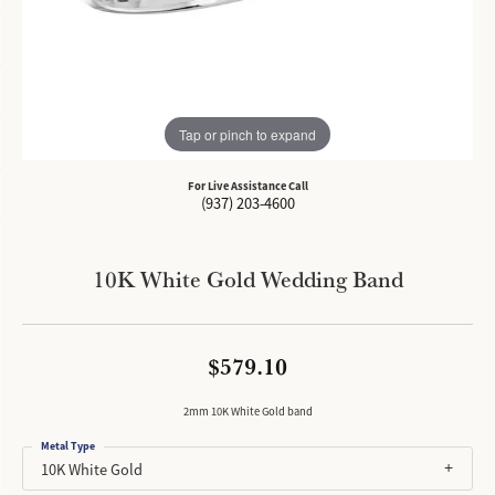
Tap or pinch to expand
For Live Assistance Call
(937) 203-4600
10K White Gold Wedding Band
$579.10
2mm 10K White Gold band
Metal Type
10K White Gold