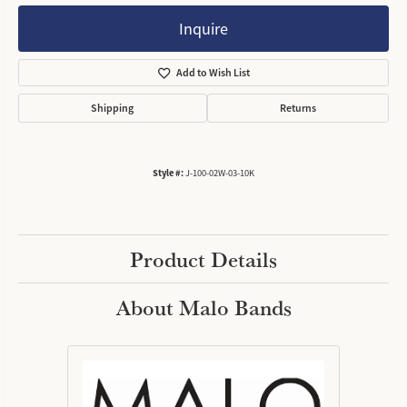
Inquire
Add to Wish List
Shipping
Returns
Style #:
J-100-02W-03-10K
Product Details
About Malo Bands