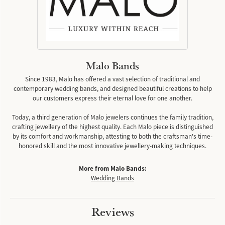
Malo Bands
Since 1983, Malo has offered a vast selection of traditional and
contemporary wedding bands, and designed beautiful creations to help
our customers express their eternal love for one another.
Today, a third generation of Malo jewelers continues the family tradition,
crafting jewellery of the highest quality. Each Malo piece is distinguished
by its comfort and workmanship, attesting to both the craftsman's time-
honored skill and the most innovative jewellery-making techniques.
More from Malo Bands:
Wedding Bands
Reviews