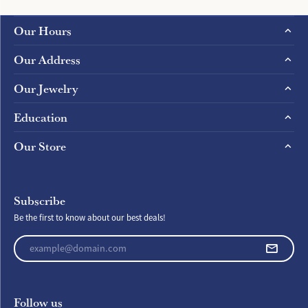
Our Hours
Our Address
Our Jewelry
Education
Our Store
Subscribe
Be the first to know about our best deals!
Enter your email address
Follow us