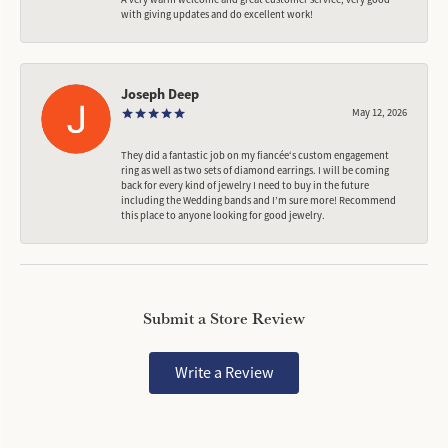
with giving updates and do excellent work!
Joseph Deep
May 12, 2026
They did a fantastic job on my fiancée‘s custom engagement
ring as well as two sets of diamond earrings. I will be coming
back for every kind of jewelry I need to buy in the future
including the Wedding bands and I’m sure more! Recommend
this place to anyone looking for good jewelry.
Submit a Store Review
Write a Review