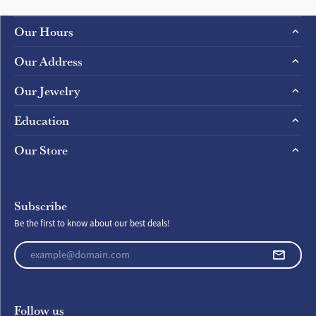
Our Hours
Our Address
Our Jewelry
Education
Our Store
Subscribe
Be the first to know about our best deals!
Enter your email address
Follow us