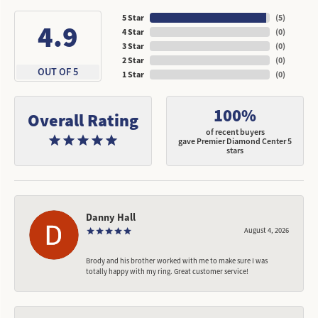
5 Star
(
5
)
4.9
4 Star
(
0
)
3 Star
(
0
)
2 Star
(
0
)
OUT OF 5
1 Star
(
0
)
100%
Overall Rating
of recent buyers
gave Premier Diamond Center 5
stars
Danny Hall
August 4, 2026
Brody and his brother worked with me to make sure I was
totally happy with my ring. Great customer service!