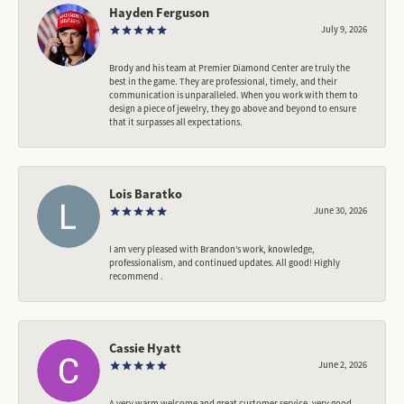
Hayden Ferguson
July 9, 2026
Brody and his team at Premier Diamond Center are truly the
best in the game. They are professional, timely, and their
communication is unparalleled. When you work with them to
design a piece of jewelry, they go above and beyond to ensure
that it surpasses all expectations.
Lois Baratko
June 30, 2026
I am very pleased with Brandon’s work, knowledge,
professionalism, and continued updates. All good! Highly
recommend .
Cassie Hyatt
June 2, 2026
A very warm welcome and great customer service, very good