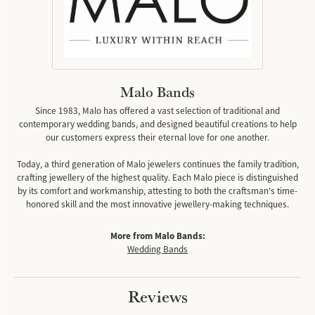
Malo Bands
Since 1983, Malo has offered a vast selection of traditional and
contemporary wedding bands, and designed beautiful creations to help
our customers express their eternal love for one another.
Today, a third generation of Malo jewelers continues the family tradition,
crafting jewellery of the highest quality. Each Malo piece is distinguished
by its comfort and workmanship, attesting to both the craftsman's time-
honored skill and the most innovative jewellery-making techniques.
More from Malo Bands:
Wedding Bands
Reviews