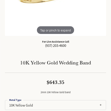
Tap or pinch to expand
For Live Assistance Call
(937) 203-4600
10K Yellow Gold Wedding Band
$643.35
2mm 10K Yellow Gold band
Metal Type
10K Yellow Gold