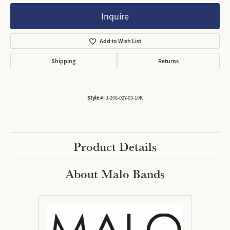
Inquire
Add to Wish List
Shipping
Returns
Style #:
J-206-02Y-03-10K
Product Details
About Malo Bands