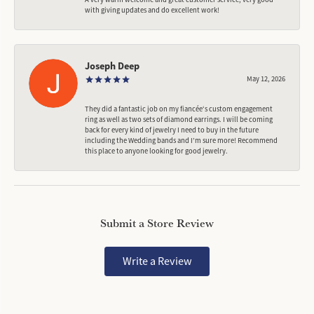
with giving updates and do excellent work!
Joseph Deep
May 12, 2026
They did a fantastic job on my fiancée‘s custom engagement
ring as well as two sets of diamond earrings. I will be coming
back for every kind of jewelry I need to buy in the future
including the Wedding bands and I’m sure more! Recommend
this place to anyone looking for good jewelry.
Submit a Store Review
Write a Review