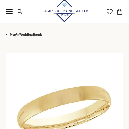
Toggle Search Menu
Toggle My Wi
Toggle
Men's Wedding Bands