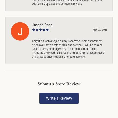
with giving updates and do excellent work!
Joseph Deep
May 12, 2026
They did a fantastic job on my fiancée‘s custom engagement
ring as well as two sets of diamond earrings. I will be coming
back for every kind of jewelry I need to buy in the future
including the Wedding bands and I’m sure more! Recommend
this place to anyone looking for good jewelry.
Submit a Store Review
Write a Review