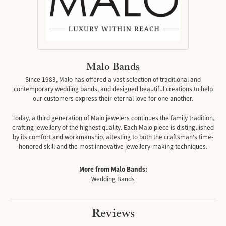
Malo Bands
Since 1983, Malo has offered a vast selection of traditional and
contemporary wedding bands, and designed beautiful creations to help
our customers express their eternal love for one another.
Today, a third generation of Malo jewelers continues the family tradition,
crafting jewellery of the highest quality. Each Malo piece is distinguished
by its comfort and workmanship, attesting to both the craftsman's time-
honored skill and the most innovative jewellery-making techniques.
More from Malo Bands:
Wedding Bands
Reviews