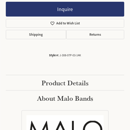
Inquire
Add to Wish List
Shipping
Returns
Style #:
J-308-07P-03-14K
Product Details
About Malo Bands