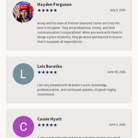
Hayden Ferguson
July 9, 2026
Brody and his team at Premier Diamond Center are truly the
best in the game. They are professional, timely, and their
communication is unparalleled. When you work with them to
design a piece of jewelry, they go above and beyond to ensure
that it surpasses all expectations.
Lois Baratko
June 30, 2026
I am very pleased with Brandon’s work, knowledge,
professionalism, and continued updates. All good! Highly
recommend .
Cassie Hyatt
June 2, 2026
A very warm welcome and great customer service, very good