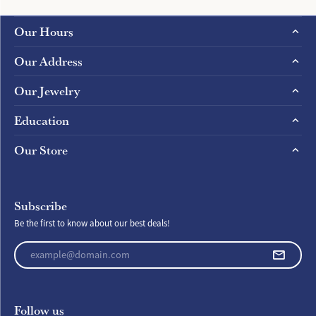
Our Hours
Our Address
Our Jewelry
Education
Our Store
Subscribe
Be the first to know about our best deals!
Enter your email address
Follow us