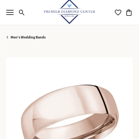
Toggle Search Menu
Toggle My Wi
Toggle
Men's Wedding Bands