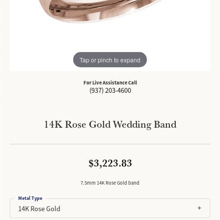
Tap or pinch to expand
For Live Assistance Call
(937) 203-4600
14K Rose Gold Wedding Band
$3,223.83
7.5mm 14K Rose Gold band
Metal Type
14K Rose Gold