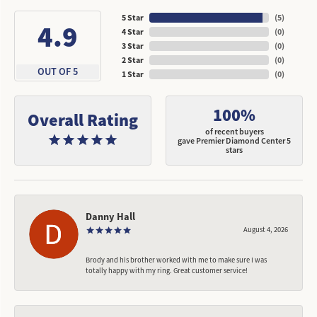
5 Star
(
5
)
4.9
4 Star
(
0
)
3 Star
(
0
)
2 Star
(
0
)
OUT OF 5
1 Star
(
0
)
100%
Overall Rating
of recent buyers
gave Premier Diamond Center 5
stars
Danny Hall
August 4, 2026
Brody and his brother worked with me to make sure I was
totally happy with my ring. Great customer service!