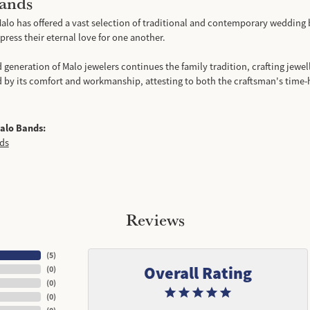
ands
alo has offered a vast selection of traditional and contemporary wedding 
ress their eternal love for one another.
d generation of Malo jewelers continues the family tradition, crafting jewell
d by its comfort and workmanship, attesting to both the craftsman's time-
alo Bands:
ds
Reviews
(
5
)
Overall Rating
(
0
)
(
0
)
(
0
)