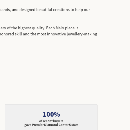
bands, and designed beautiful creations to help our
ery of the highest quality. Each Malo piece is
honored skill and the most innovative jewellery-making
100%
of recent buyers
gave Premier Diamond Center 5 stars