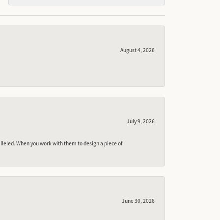
August 4, 2026
July 9, 2026
lleled. When you work with them to design a piece of
June 30, 2026