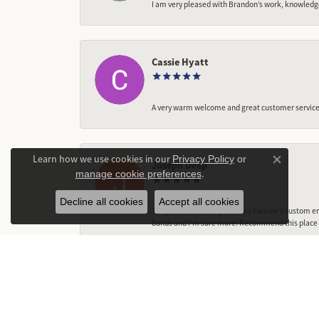
I am very pleased with Brandon’s work, knowledg
Cassie Hyatt
A very warm welcome and great customer service,
Learn how we use cookies in our
Privacy Policy
or
Joseph Deep
Close co
.
manage cookie preferences
Decline all cookies
Accept all cookies
They did a fantastic job on my fiancée‘s custom en
bands and I’m sure more! Recommend this place t