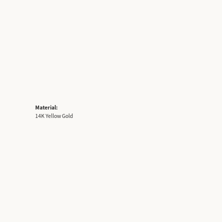
Material:
14K Yellow Gold