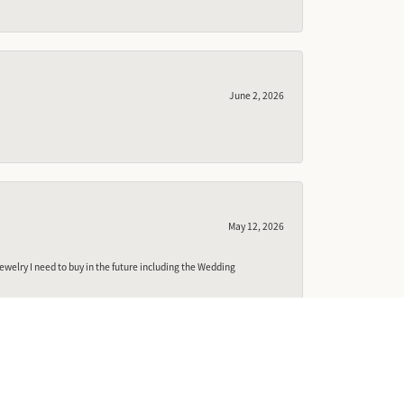
June 2, 2026
May 12, 2026
ewelry I need to buy in the future including the Wedding