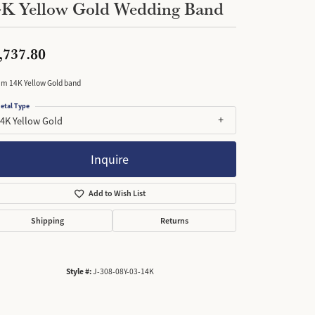
4K Yellow Gold Wedding Band
,737.80
m 14K Yellow Gold band
etal Type
4K Yellow Gold
Inquire
Add to Wish List
Shipping
Returns
Style #:
J-308-08Y-03-14K
Click to zoom