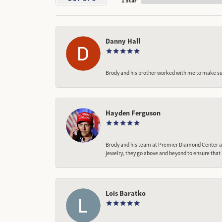
1 Star
Danny Hall
Brody and his brother worked with me to make sur
Hayden Ferguson
Brody and his team at Premier Diamond Center are
jewelry, they go above and beyond to ensure that 
Lois Baratko