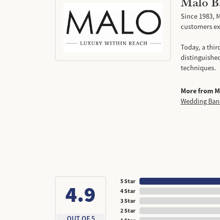
Malo B
Since 1983, M
customers exp
Today, a thir
distinguishe
techniques.
More from M
Wedding Ban
5 Star
4.9
4 Star
3 Star
2 Star
OUT OF 5