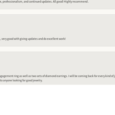
e, professionalism, and continued updates. All good! Highly recommend .
 very good with giving updates and do excellent work!
nsent popup
gagement ring as well as two sets of diamond earrings. I will be coming back for every kind of j
o anyone looking for good jewelry.
Submit a Store Review