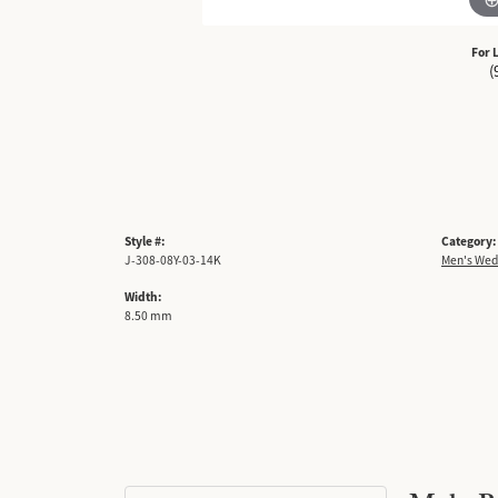
For 
(
Style #:
Category:
J-308-08Y-03-14K
Men's Wed
Width:
8.50 mm