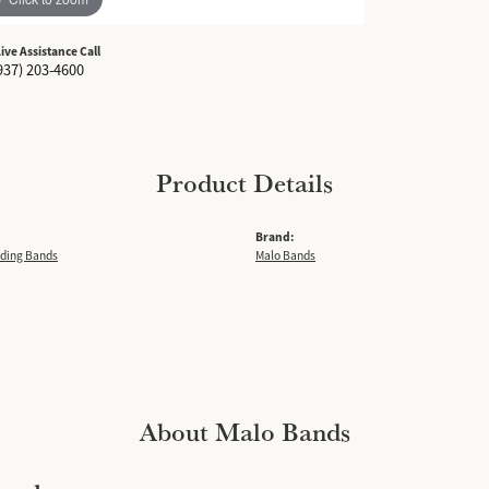
Live Assistance Call
937) 203-4600
Product Details
Brand:
ding Bands
Malo Bands
About Malo Bands