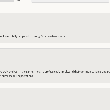
(
0
)
e I was totally happy with my ring. Great customer service!
 truly the best in the game. They are professional, timely, and their communication is unpara
it surpasses all expectations.