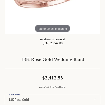
Tap or pinch to expand
For Live Assistance Call
(937) 203-4600
18K Rose Gold Wedding Band
$2,412.55
4mm 18K Rose Gold band
Metal Type
18K Rose Gold