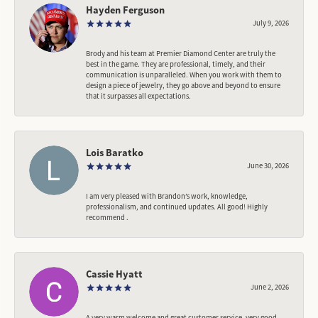
Hayden Ferguson
July 9, 2026
Brody and his team at Premier Diamond Center are truly the
best in the game. They are professional, timely, and their
communication is unparalleled. When you work with them to
design a piece of jewelry, they go above and beyond to ensure
that it surpasses all expectations.
Lois Baratko
June 30, 2026
I am very pleased with Brandon’s work, knowledge,
professionalism, and continued updates. All good! Highly
recommend .
Cassie Hyatt
June 2, 2026
A very warm welcome and great customer service, very good