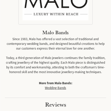
Malo Bands
Since 1983, Malo has offered a vast selection of traditional and
contemporary wedding bands, and designed beautiful creations to help
our customers express their eternal love for one another.
Today, a third generation of Malo jewelers continues the family tradition,
crafting jewellery of the highest quality. Each Malo piece is distinguished
by its comfort and workmanship, attesting to both the craftsman's time-
honored skill and the most innovative jewellery-making techniques.
More from Malo Bands:
Wedding Bands
Reviews