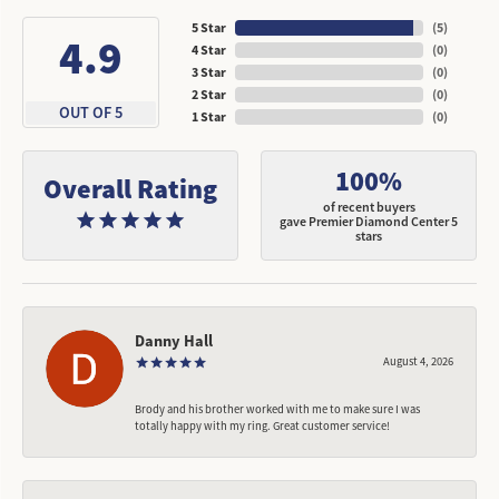
5 Star
(
5
)
4.9
4 Star
(
0
)
3 Star
(
0
)
2 Star
(
0
)
OUT OF 5
1 Star
(
0
)
100%
Overall Rating
of recent buyers
gave Premier Diamond Center 5
stars
Danny Hall
August 4, 2026
Brody and his brother worked with me to make sure I was
totally happy with my ring. Great customer service!