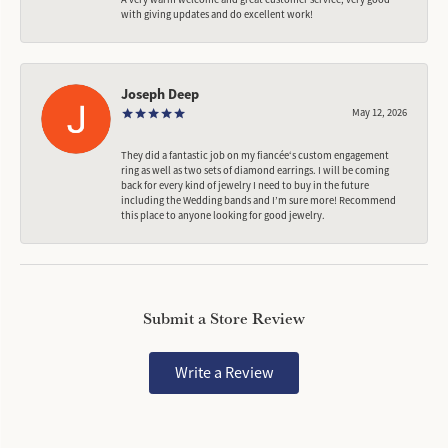
with giving updates and do excellent work!
Joseph Deep
May 12, 2026
They did a fantastic job on my fiancée‘s custom engagement
ring as well as two sets of diamond earrings. I will be coming
back for every kind of jewelry I need to buy in the future
including the Wedding bands and I’m sure more! Recommend
this place to anyone looking for good jewelry.
Submit a Store Review
Write a Review