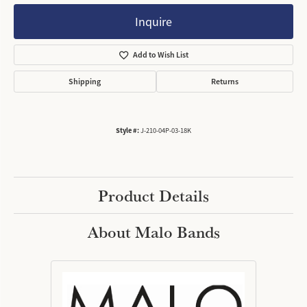
Inquire
Add to Wish List
Shipping
Returns
Style #:
J-210-04P-03-18K
Product Details
About Malo Bands