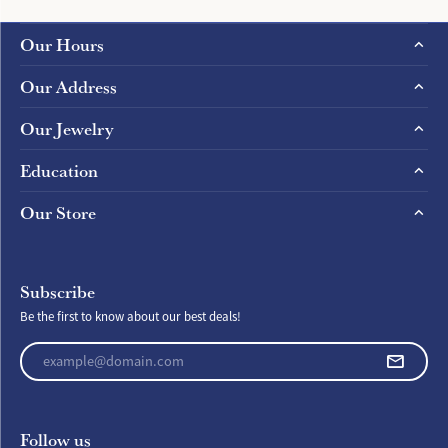
Our Hours
Our Address
Our Jewelry
Education
Our Store
Subscribe
Be the first to know about our best deals!
Enter your email address
Follow us