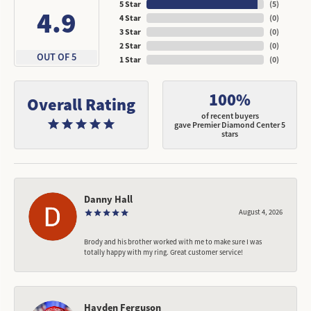
5 Star
(
5
)
4.9
4 Star
(
0
)
3 Star
(
0
)
2 Star
(
0
)
OUT OF 5
1 Star
(
0
)
100%
Overall Rating
of recent buyers
gave Premier Diamond Center 5
stars
Danny Hall
August 4, 2026
Brody and his brother worked with me to make sure I was
totally happy with my ring. Great customer service!
Hayden Ferguson