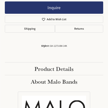
Inquire
Add to Wish List
Shipping
Returns
Style #:
GH-1273-8W-14K
Product Details
About Malo Bands