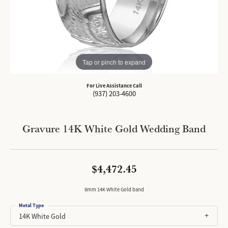
Tap or pinch to expand
For Live Assistance Call
(937) 203-4600
Gravure 14K White Gold Wedding Band
$4,472.45
8mm 14K White Gold band
Metal Type
14K White Gold