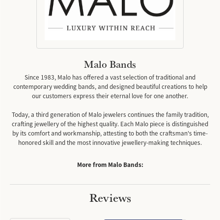
Malo Bands
Since 1983, Malo has offered a vast selection of traditional and
contemporary wedding bands, and designed beautiful creations to help
our customers express their eternal love for one another.
Today, a third generation of Malo jewelers continues the family tradition,
crafting jewellery of the highest quality. Each Malo piece is distinguished
by its comfort and workmanship, attesting to both the craftsman's time-
honored skill and the most innovative jewellery-making techniques.
More from Malo Bands:
Reviews