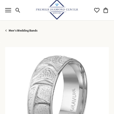
Toggle Search Menu
Toggle My Wi
Toggle
Men's Wedding Bands