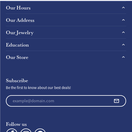
Our Hours
Our Address
Our Jewelry
Education
Our Store
Subscribe
Be the first to know about our best deals!
Enter your email address
Follow us