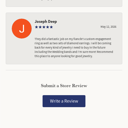
Joseph Deep
May 12, 2026
They did a fantastic job on my fiancée‘s custom engagement
ring as well as two sets of diamond earrings. I will be coming
back for every kind of jewelry I need to buy in the future
including the Wedding bands and I’m sure more! Recommend
this place to anyone looking for good jewelry.
Submit a Store Review
Write a Review