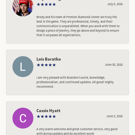
July 9, 2026
Brody and his team at Premier Diamond Center are truly the
best in the game. They are professional, timely, and their
communication is unparalleled. When you work with them to
design a piece of jewelry, they go above and beyond to ensure
that it surpasses all expectations.
Lois Baratko
June 30, 2026
I am very pleased with Brandon’s work, knowledge,
professionalism, and continued updates. All good! Highly
recommend .
Cassie Hyatt
June 2, 2026
A very warm welcome and great customer service, very good
with giving updates and do excellent work!