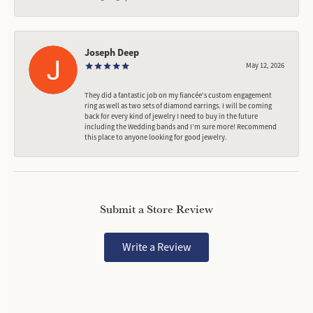
Joseph Deep
May 12, 2026
They did a fantastic job on my fiancée‘s custom engagement
ring as well as two sets of diamond earrings. I will be coming
back for every kind of jewelry I need to buy in the future
including the Wedding bands and I’m sure more! Recommend
this place to anyone looking for good jewelry.
Submit a Store Review
Write a Review