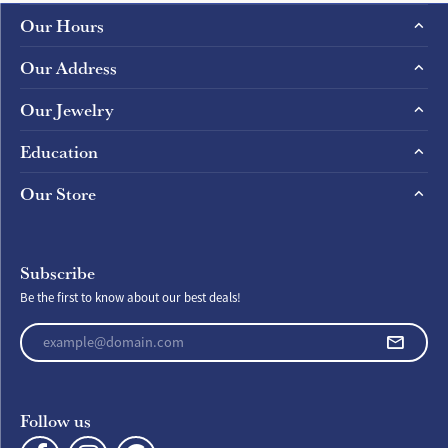
Our Hours
Our Address
Our Jewelry
Education
Our Store
Subscribe
Be the first to know about our best deals!
Enter your email address
Follow us