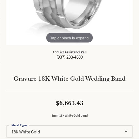
Tap or pinch to expand
For Live Assistance Call
(937) 203-4600
Gravure 18K White Gold Wedding Band
$6,663.43
8mm 18K White Gold band
Metal Type
18K White Gold