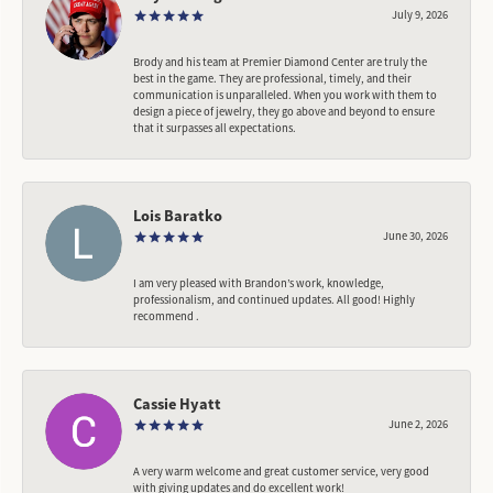
July 9, 2026
Brody and his team at Premier Diamond Center are truly the
best in the game. They are professional, timely, and their
communication is unparalleled. When you work with them to
design a piece of jewelry, they go above and beyond to ensure
that it surpasses all expectations.
Lois Baratko
June 30, 2026
I am very pleased with Brandon’s work, knowledge,
professionalism, and continued updates. All good! Highly
recommend .
Cassie Hyatt
June 2, 2026
A very warm welcome and great customer service, very good
with giving updates and do excellent work!