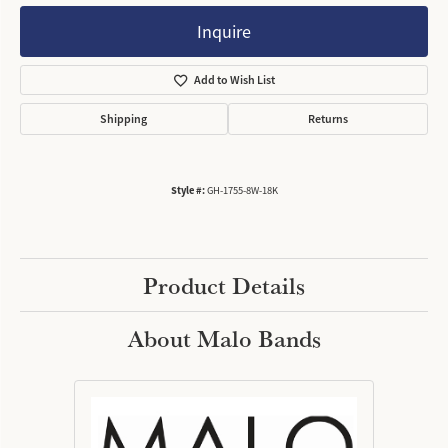
Inquire
Add to Wish List
Shipping
Returns
Style #:
GH-1755-8W-18K
Product Details
About Malo Bands