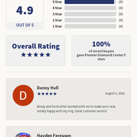
5 Star
(
5
)
4.9
4 Star
(
0
)
3 Star
(
0
)
2 Star
(
0
)
OUT OF 5
1 Star
(
0
)
100%
Overall Rating
of recent buyers
gave Premier Diamond Center 5
stars
Danny Hall
August 4, 2026
Brody and his brother worked with me to make sure I was
totally happy with my ring. Great customer service!
Hayden Ferguson