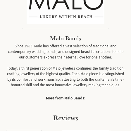
Malo Bands
Since 1983, Malo has offered a vast selection of traditional and
contemporary wedding bands, and designed beautiful creations to help
our customers express their eternal love for one another.
Today, a third generation of Malo jewelers continues the family tradition,
crafting jewellery of the highest quality. Each Malo piece is distinguished
by its comfort and workmanship, attesting to both the craftsman's time-
honored skill and the most innovative jewellery-making techniques.
More from Malo Bands:
Reviews