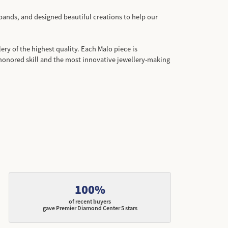
bands, and designed beautiful creations to help our
ery of the highest quality. Each Malo piece is
honored skill and the most innovative jewellery-making
100%
of recent buyers
gave Premier Diamond Center 5 stars