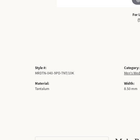
For 
(
Style #:
Category:
MRDTN-040-9PD-TNT/10K
Men's Wed
Material:
Width:
Tantalum
8.50 mm