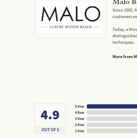
Malo B
Since 1983, M
customers exp
Today, a thir
distinguishe
techniques.
More from M
5 Star
4.9
4 Star
3 Star
2 Star
OUT OF 5
1 Star