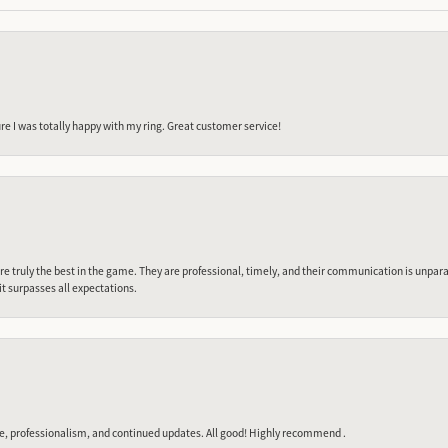
e I was totally happy with my ring. Great customer service!
 truly the best in the game. They are professional, timely, and their communication is unpara
it surpasses all expectations.
e, professionalism, and continued updates. All good! Highly recommend .