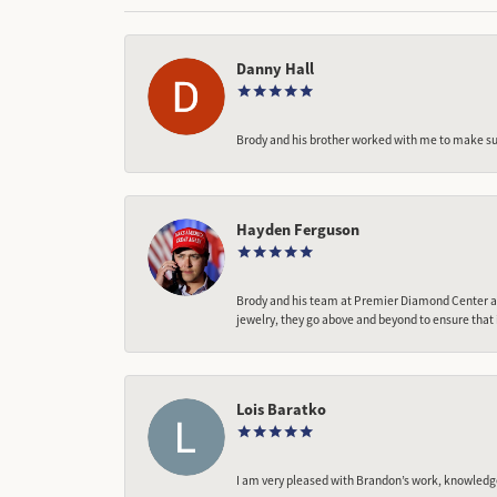
Danny Hall
Brody and his brother worked with me to make sur
Hayden Ferguson
Brody and his team at Premier Diamond Center are
jewelry, they go above and beyond to ensure that 
Lois Baratko
I am very pleased with Brandon’s work, knowledg