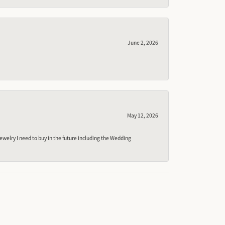
June 2, 2026
May 12, 2026
ewelry I need to buy in the future including the Wedding