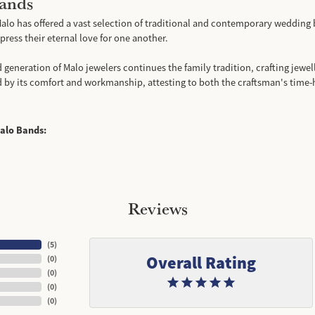
ands
alo has offered a vast selection of traditional and contemporary wedding 
ress their eternal love for one another.
d generation of Malo jewelers continues the family tradition, crafting jewell
d by its comfort and workmanship, attesting to both the craftsman's time-
alo Bands:
Reviews
(
5
)
Overall Rating
(
0
)
(
0
)
(
0
)
(
0
)