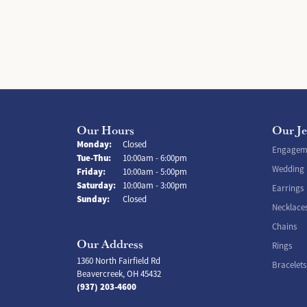
Our Hours
Our J
Monday:
Closed
Engageme
Tuesday - Thursday:
Tue-Thu:
10:00am - 6:00pm
Wedding
Friday:
10:00am - 5:00pm
Saturday:
10:00am - 3:00pm
Earrings
Sunday:
Closed
Necklace
Chains
Our Address
Rings
1360 North Fairfield Rd
Bracelets
Beavercreek, OH 45432
(937) 203-4600