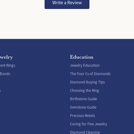
Write a Review
ewelry
Education
nt Rings
Jewelry Education
 Bands
The Four Cs of Diamonds
Diamond Buying Tips
s
Choosing the Ring
Birthstone Guide
Gemstone Guide
Precious Metals
Caring for Fine Jewelry
Diamond Cleaning