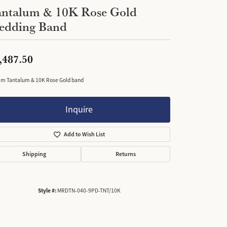
antalum & 10K Rose Gold
edding Band
,487.50
m Tantalum & 10K Rose Gold band
Inquire
Add to Wish List
Shipping
Returns
Style #:
MRDTN-040-9PD-TNT/10K