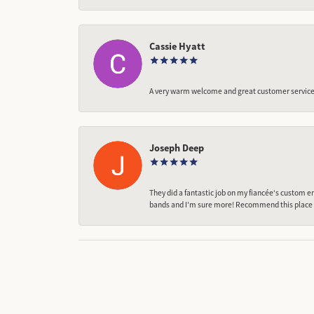
Cassie Hyatt
A very warm welcome and great customer service,
Joseph Deep
They did a fantastic job on my fiancée‘s custom en
bands and I’m sure more! Recommend this place t