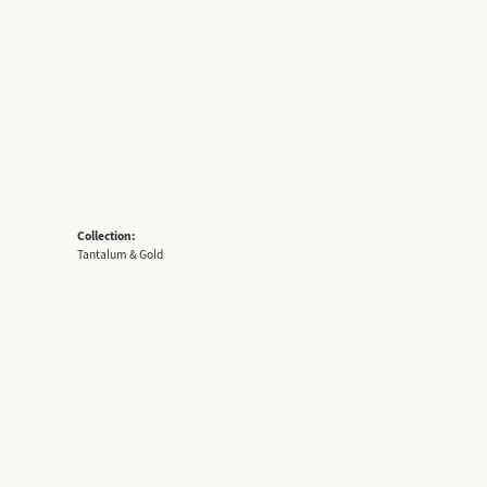
Collection:
Tantalum & Gold