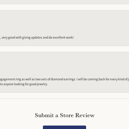
 very good with giving updates and do excellent work!
gagement ring as well as two sets of diamond earrings. I will be coming back for every kind of j
o anyone looking for good jewelry.
Submit a Store Review