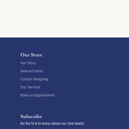
Our Store
Our Story
News & Events
Custom Designing
Our Services
Make an Appointment
Subscribe
Be the first to know about our best deals!