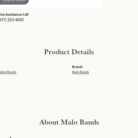
Live Assistance Call
937) 203-4600
Product Details
Brand:
ding Bands
Malo Bands
About Malo Bands