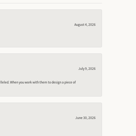
August 4, 2026
July 9, 2026
lleled. When you work with them to design a piece of
June 30, 2026