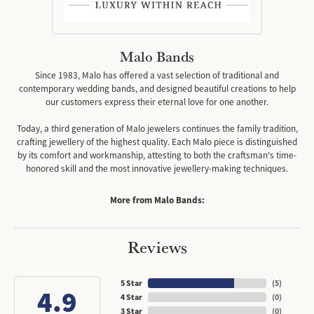
Malo Bands
Since 1983, Malo has offered a vast selection of traditional and
contemporary wedding bands, and designed beautiful creations to help
our customers express their eternal love for one another.
Today, a third generation of Malo jewelers continues the family tradition,
crafting jewellery of the highest quality. Each Malo piece is distinguished
by its comfort and workmanship, attesting to both the craftsman's time-
honored skill and the most innovative jewellery-making techniques.
More from Malo Bands:
Reviews
5 Star
(
5
)
4.9
4 Star
(
0
)
3 Star
(
0
)