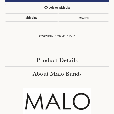
Add to Wish List
Shipping
Returns
Style #:
MRDTN-037-9P-TNT/14K
Product Details
About Malo Bands