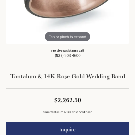
Tap or pinch to expand
For Live Assistance Call
(937) 203-4600
Tantalum & 14K Rose Gold Wedding Band
$2,262.50
9mm Tantalum & 14K Rose Gold band
Inquire