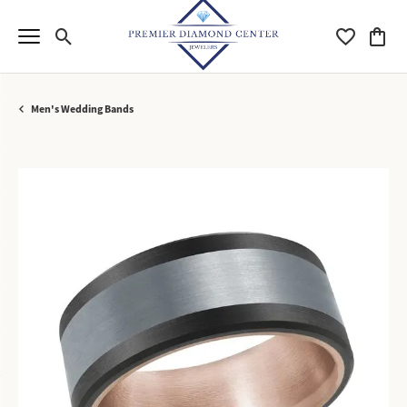
Toggle Search Menu
Toggle My Wi
Toggle
Men's Wedding Bands