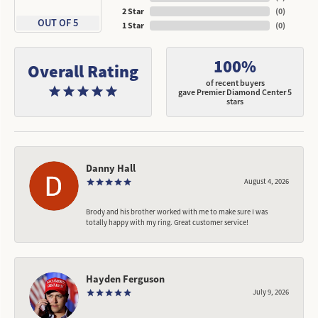
2 Star
(
0
)
OUT OF 5
1 Star
(
0
)
100%
Overall Rating
of recent buyers
gave Premier Diamond Center 5
stars
Danny Hall
August 4, 2026
Brody and his brother worked with me to make sure I was
totally happy with my ring. Great customer service!
Hayden Ferguson
July 9, 2026