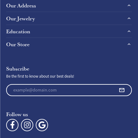
Our Address
Our Jewelry
Education
Our Store
Subscribe
Be the first to know about our best deals!
Enter your email address
Follow us