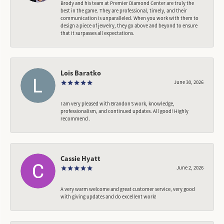
Brody and his team at Premier Diamond Center are truly the
best in the game. They are professional, timely, and their
communication is unparalleled. When you work with them to
design a piece of jewelry, they go above and beyond to ensure
that it surpasses all expectations.
Lois Baratko
June 30, 2026
I am very pleased with Brandon’s work, knowledge,
professionalism, and continued updates. All good! Highly
recommend .
Cassie Hyatt
June 2, 2026
A very warm welcome and great customer service, very good
with giving updates and do excellent work!