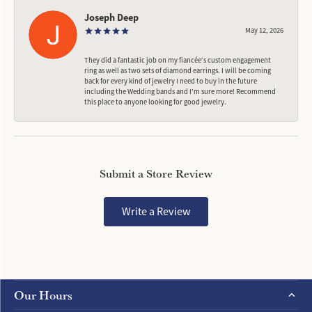
Joseph Deep
May 12, 2026
They did a fantastic job on my fiancée‘s custom engagement
ring as well as two sets of diamond earrings. I will be coming
back for every kind of jewelry I need to buy in the future
including the Wedding bands and I’m sure more! Recommend
this place to anyone looking for good jewelry.
Submit a Store Review
Write a Review
Our Hours