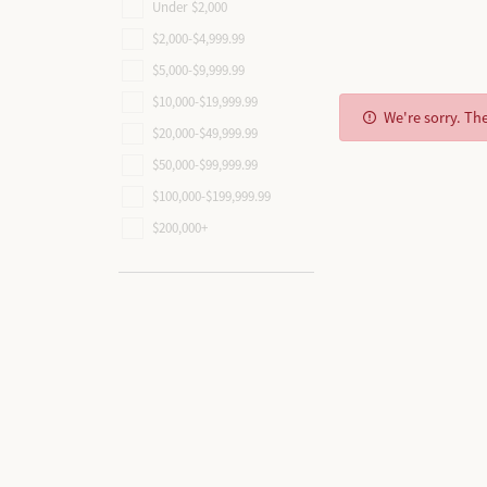
Create
Educa
Ring Resizing
Custo
Tip & 
Under $2,000
All Rings
$2,000-$4,999.99
Diamo
Design Your Ring
The 4 C
Watch Repairs
Rhodi
All Bracelets
$5,000-$9,999.99
Build Your Wedding Band
Choosin
Earring
$10,000-$19,999.99
All Charms
We're sorry. Th
Custom Designing
Start from Scratch
Diamond
Necklac
$20,000-$49,999.99
All Men's JEwelry
$50,000-$99,999.99
Rings
$100,000-$199,999.99
Bracele
$200,000+